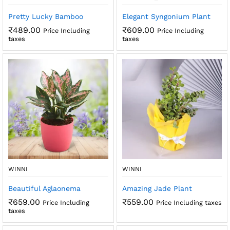
Pretty Lucky Bamboo
Elegant Syngonium Plant
₹
489.00
₹
609.00
Price Including
Price Including
taxes
taxes
WINNI
WINNI
Beautiful Aglaonema
Amazing Jade Plant
₹
659.00
₹
559.00
Price Including
Price Including taxes
taxes