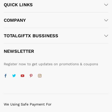
QUICK LINKS
COMPANY
TOTALGIFTX BUSSINESS
NEWSLETTER
Register now to get updates on promotions & coupons
We Using Safe Payment For