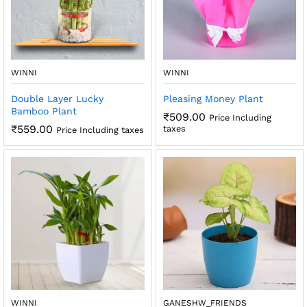
x
ce
ce
WINNI
WINNI
Double Layer Lucky
Pleasing Money Plant
Bamboo Plant
₹
509.00
Price Including
₹
559.00
taxes
Price Including taxes
WINNI
GANESHW_FRIENDS