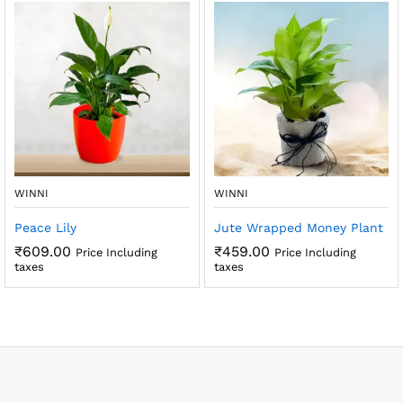
WINNI
WINNI
Peace Lily
Jute Wrapped Money Plant
₹
609.00
₹
459.00
Price Including
Price Including
taxes
taxes