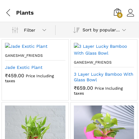
Plants
0
Sort by popularity
Filter
GANESHW_FRIENDS
GANESHW_FRIENDS
Jade Exotic Plant
3 Layer Lucky Bamboo With
₹
459.00
Price Including
Glass Bowl
taxes
₹
659.00
Price Including
taxes