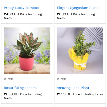
Pretty Lucky Bamboo
Elegant Syngonium Plant
₹
489.00
₹
609.00
Price Including
Price Including
taxes
taxes
WINNI
WINNI
Beautiful Aglaonema
Amazing Jade Plant
₹
659.00
₹
559.00
Price Including
Price Including taxes
taxes