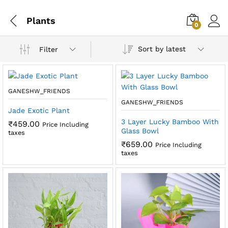
Plants
0
Sort by latest
Filter
GANESHW_FRIENDS
GANESHW_FRIENDS
Jade Exotic Plant
3 Layer Lucky Bamboo With
₹
459.00
Price Including
Glass Bowl
taxes
₹
659.00
Price Including
taxes