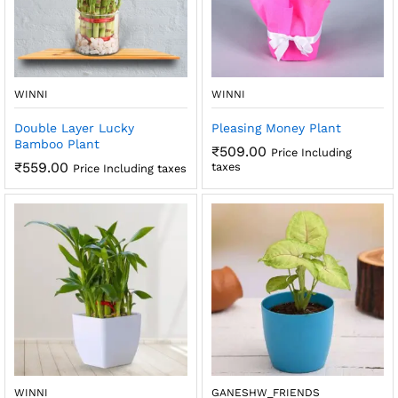
x
ce
ce
WINNI
WINNI
Double Layer Lucky
Pleasing Money Plant
Bamboo Plant
₹
509.00
Price Including
₹
559.00
taxes
Price Including taxes
WINNI
GANESHW_FRIENDS