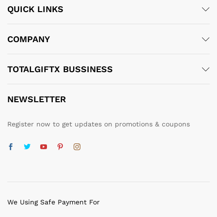
QUICK LINKS
COMPANY
TOTALGIFTX BUSSINESS
NEWSLETTER
Register now to get updates on promotions & coupons
We Using Safe Payment For