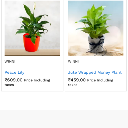
WINNI
WINNI
Peace Lily
Jute Wrapped Money Plant
₹
609.00
₹
459.00
Price Including
Price Including
taxes
taxes