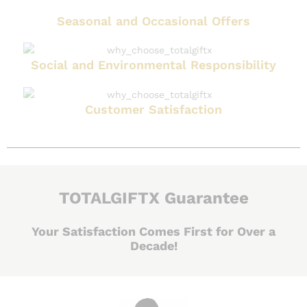
Seasonal and Occasional Offers
Social and Environmental Responsibility
Customer Satisfaction
TOTALGIFTX Guarantee
Your Satisfaction Comes First for Over a
Decade!