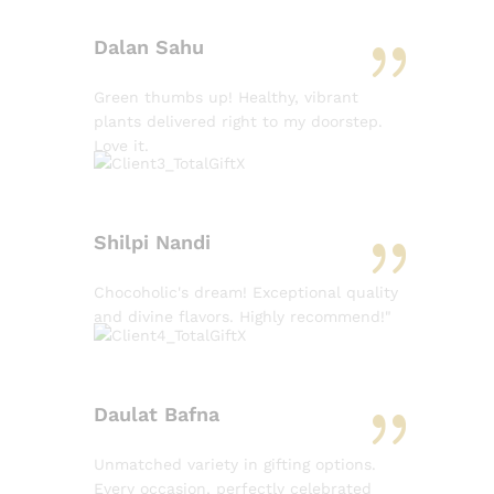
Dalan Sahu
Green thumbs up! Healthy, vibrant
plants delivered right to my doorstep.
Love it.
Shilpi Nandi
Chocoholic's dream! Exceptional quality
and divine flavors. Highly recommend!"
Daulat Bafna
Unmatched variety in gifting options.
Every occasion, perfectly celebrated