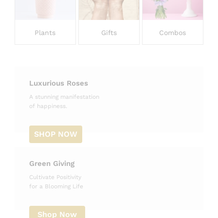
Plants
Gifts
Combos
Luxurious Roses
A stunning manifestation
of happiness.
SHOP NOW
Green Giving
Cultivate Positivity
for a Blooming Life
Shop Now