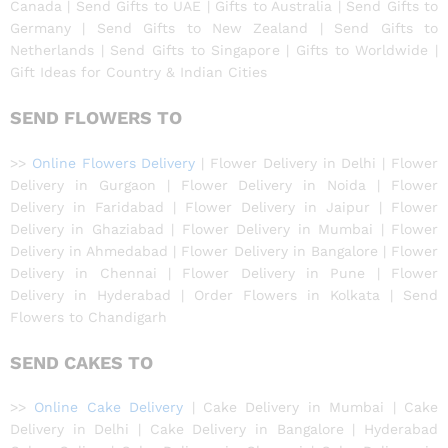
Canada | Send Gifts to UAE | Gifts to Australia | Send Gifts to
Germany | Send Gifts to New Zealand | Send Gifts to
Netherlands | Send Gifts to Singapore | Gifts to Worldwide |
Gift Ideas for Country & Indian Cities
SEND FLOWERS TO
>>
Online Flowers Delivery
| Flower Delivery in Delhi | Flower
Delivery in Gurgaon | Flower Delivery in Noida | Flower
Delivery in Faridabad | Flower Delivery in Jaipur | Flower
Delivery in Ghaziabad | Flower Delivery in Mumbai | Flower
Delivery in Ahmedabad | Flower Delivery in Bangalore | Flower
Delivery in Chennai | Flower Delivery in Pune | Flower
Delivery in Hyderabad | Order Flowers in Kolkata | Send
Flowers to Chandigarh
SEND CAKES TO
>>
Online Cake Delivery
| Cake Delivery in Mumbai | Cake
Delivery in Delhi | Cake Delivery in Bangalore | Hyderabad