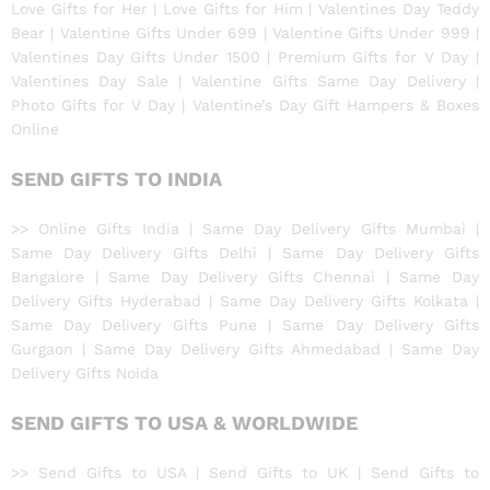
Love Gifts for Her | Love Gifts for Him | Valentines Day Teddy
Bear | Valentine Gifts Under 699 | Valentine Gifts Under 999 |
Valentines Day Gifts Under 1500 | Premium Gifts for V Day |
Valentines Day Sale | Valentine Gifts Same Day Delivery |
Photo Gifts for V Day | Valentine’s Day Gift Hampers & Boxes
Online
SEND GIFTS TO INDIA
>> Online Gifts India | Same Day Delivery Gifts Mumbai |
Same Day Delivery Gifts Delhi | Same Day Delivery Gifts
Bangalore | Same Day Delivery Gifts Chennai | Same Day
Delivery Gifts Hyderabad | Same Day Delivery Gifts Kolkata |
Same Day Delivery Gifts Pune | Same Day Delivery Gifts
Gurgaon | Same Day Delivery Gifts Ahmedabad | Same Day
Delivery Gifts Noida
SEND GIFTS TO USA & WORLDWIDE
>> Send Gifts to USA | Send Gifts to UK | Send Gifts to