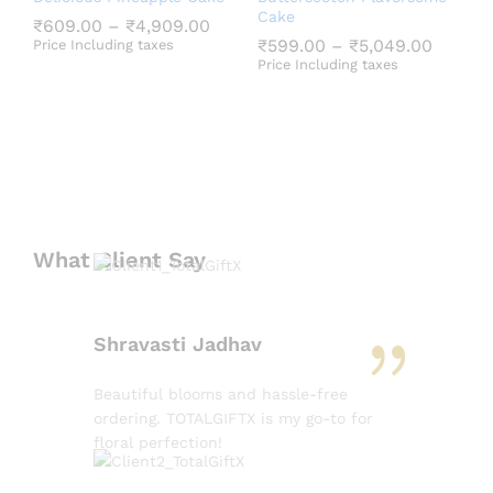
Cake
₹
609.00
–
₹
4,909.00
₹
599.00
–
₹
5,049.00
Price Including taxes
Price Including taxes
What Client Say
Shravasti Jadhav
Beautiful blooms and hassle-free
ordering. TOTALGIFTX is my go-to for
floral perfection!