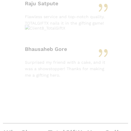
Raju Satpute
Flawless service and top-notch quality.
TOTALGIFTX nails it in the gifting game!
Bhausaheb Gore
Surprised my friend with a cake, and it
was a showstopper! Thanks for making
me a gifting hero.