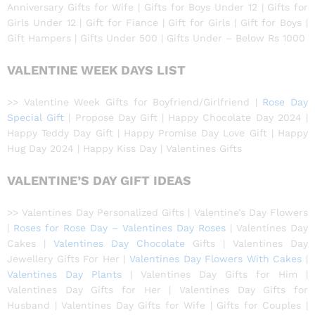
Anniversary Gifts for Wife | Gifts for Boys Under 12 | Gifts for
Girls Under 12 | Gift for Fiance | Gift for Girls | Gift for Boys |
Gift Hampers | Gifts Under 500 | Gifts Under – Below Rs 1000
VALENTINE WEEK DAYS LIST
>> Valentine Week Gifts for Boyfriend/Girlfriend |
Rose Day
Special Gift
| Propose Day Gift | Happy Chocolate Day 2024 |
Happy Teddy Day Gift | Happy Promise Day Love Gift | Happy
Hug Day 2024 | Happy Kiss Day | Valentines Gifts
VALENTINE’S DAY GIFT IDEAS
>> Valentines Day Personalized Gifts | Valentine’s Day Flowers
|
Roses for Rose Day – Valentines Day Roses
| Valentines Day
Cakes |
Valentines Day Chocolate
Gifts | Valentines Day
Jewellery Gifts For Her |
Valentines Day Flowers With Cakes
|
Valentines Day Plants
| Valentines Day Gifts for Him |
Valentines Day Gifts for Her | Valentines Day Gifts for
Husband | Valentines Day Gifts for Wife | Gifts for Couples |