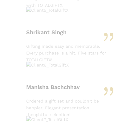
with TOTALGIFTX.
Shrikant Singh
Gifting made easy and memorable.
Every purchase is a hit. Five stars for
TOTALGIFTX!
Manisha Bachchhav
Ordered a gift set and couldn't be
happier. Elegant presentation,
thoughtful selection!