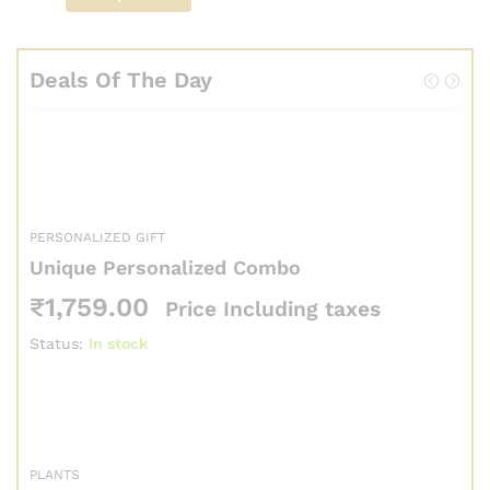
Deals Of The Day
PERSONALIZED GIFT
Unique Personalized Combo
₹
1,759.00
Price Including taxes
Status:
In stock
PLANTS