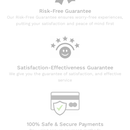
Risk-Free Guarantee
Our Risk-Free Guarantee ensures worry-free experiences,
putting your satisfaction and peace of mind first
Satisfaction-Effectiveness Guarantee
We give you the guarantee of satisfaction, and effective
service
100% Safe & Secure Payments