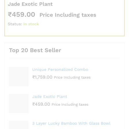
Jade Exotic Plant
₹
459.00
Price Including taxes
Status:
In stock
Top 20 Best Seller
Unique Personalized Combo
₹
1,759.00
Price Including taxes
Jade Exotic Plant
₹
459.00
Price Including taxes
3 Layer Lucky Bamboo With Glass Bowl