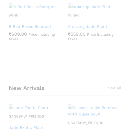
WINNI
WINNI
8 Red Roses Bouquet
Amazing Jade Plant
₹
609.00
₹
559.00
Price Including
Price Including
taxes
taxes
New Arrivals
See All
GANESHW_FRIENDS
GANESHW_FRIENDS
Jade Exotic Plant