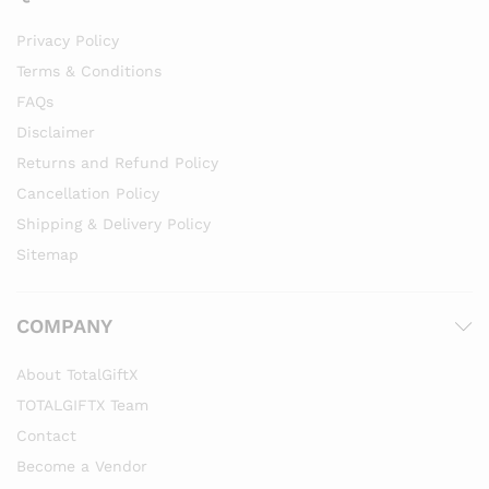
Privacy Policy
Terms & Conditions
FAQs
Disclaimer
Returns and Refund Policy
Cancellation Policy
Shipping & Delivery Policy
Sitemap
COMPANY
About TotalGiftX
TOTALGIFTX Team
Contact
Become a Vendor