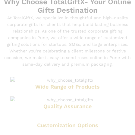
Why Choose TotalGiftX- Your Online
Gifts Destination
At TotalGiftX, we specialize in thoughtful and high-quality
corporate gifts for clients that help build lasting business
relationships. As one of the trusted corporate gifting
companies in Pune, we offer a wide range of customized
gifting solutions for startups, SMEs, and large enterprises.
Whether you’re celebrating a client milestone or festive
occasion, we make it easy to send roses online in Pune with
same-day delivery and premium packaging.
Wide Range of Products
Quality Assurance
Customization Options