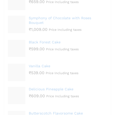
₹
659.00
Price Including taxes
Symphony of Chocolate with Roses
Bouquet
₹
1,009.00
Price Including taxes
Black Forest Cake
₹
599.00
Price Including taxes
Vanilla Cake
₹
539.00
Price Including taxes
Delicious Pineapple Cake
₹
609.00
Price Including taxes
Butterscotch Flavorsome Cake