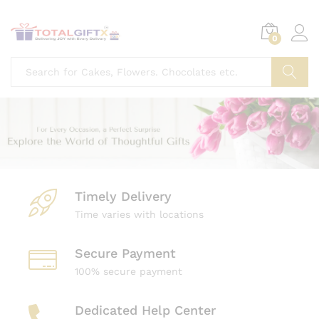
0
Search
Timely Delivery
Time varies with locations
Secure Payment
100% secure payment
Dedicated Help Center