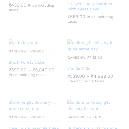
3 Layer Lucky Bamboo
₹
459.00
Price Including
With Glass Bowl
taxes
₹
659.00
Price Including
taxes
GANESHW_FRIENDS
GANESHW_FRIENDS
Black Forest Cake
Vanilla Cake
₹
599.00
–
₹
5,049.00
Price Including taxes
₹
539.00
–
₹
4,989.00
Price Including taxes
GANESHW_FRIENDS
GANESHW_FRIENDS
Delicious Pineapple Cake
Butterscotch Flavorsome