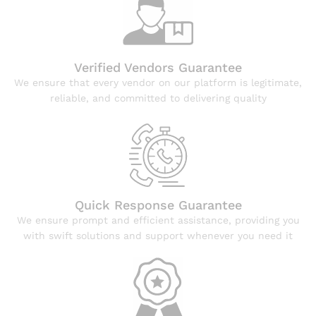
Verified Vendors Guarantee
We ensure that every vendor on our platform is legitimate,
reliable, and committed to delivering quality
Quick Response Guarantee
We ensure prompt and efficient assistance, providing you
with swift solutions and support whenever you need it