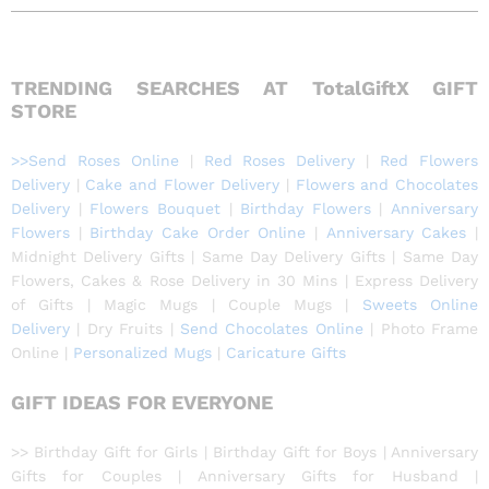
TRENDING SEARCHES AT TotalGiftX GIFT
STORE
>>Send Roses Online
|
Red Roses Delivery
|
Red Flowers
Delivery
|
Cake and Flower Delivery
|
Flowers and Chocolates
Delivery
|
Flowers Bouquet
|
Birthday Flowers
|
Anniversary
Flowers
|
Birthday Cake Order Online
|
Anniversary Cakes
|
Midnight Delivery Gifts
|
Same Day Delivery Gifts
|
Same Day
Flowers, Cakes & Rose Delivery in 30 Mins
|
Express Delivery
of Gifts
|
Magic Mugs
|
Couple Mugs
|
Sweets Online
Delivery
|
Dry Fruits
|
Send Chocolates Online
|
Photo Frame
Online
|
Personalized Mugs
|
Caricature Gift
s
GIFT IDEAS FOR EVERYONE
>> Birthday Gift for Girls | Birthday Gift for Boys | Anniversary
Gifts for Couples | Anniversary Gifts for Husband |