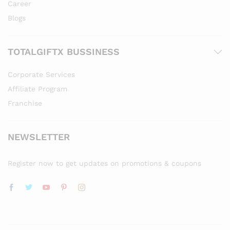
Career
Blogs
TOTALGIFTX BUSSINESS
Corporate Services
Affiliate Program
Franchise
NEWSLETTER
Register now to get updates on promotions & coupons