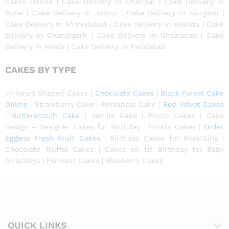
Cakes Online | Cake Delivery in Chennai | Cake Delivery in
Pune | Cake Delivery in Jaipur | Cake Delivery in Gurgaon |
Cake Delivery in Ahmedabad | Cake Delivery in Kolkata | Cake
Delivery in Chandigarh | Cake Delivery in Ghaziabad | Cake
Delivery in Noida | Cake Delivery in Faridabad
CAKES BY TYPE
>> Heart Shaped Cakes |
Chocolate Cakes
|
Black Forest Cake
Online
| Strawberry Cake | Pineapple Cake |
Red Velvet Cakes
|
Butterscotch Cake
| Vanilla Cake | Photo Cakes | Cake
Design – Designer Cakes for Birthday | Pinata Cakes |
Order
Eggless Fresh Fruit Cakes
| Birthday Cakes for Boys/Girls |
Chocolate Truffle Cakes | Cakes on 1st Birthday for Baby
Girls/Boys | Fondant Cakes | Blueberry Cakes
QUICK LINKS