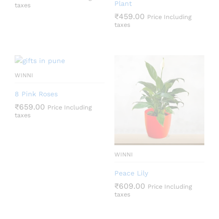
Plant
taxes
₹
459.00
Price Including
taxes
WINNI
8 Pink Roses
₹
659.00
Price Including
taxes
WINNI
Peace Lily
₹
609.00
Price Including
taxes