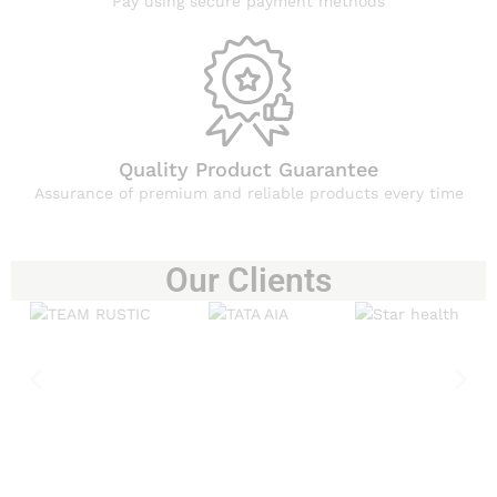
Pay using secure payment methods
Quality Product Guarantee
Assurance of premium and reliable products every time
Our Clients