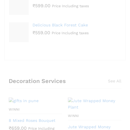
₹
599.00
Price Including taxes
Delicious Black Forest Cake
₹
559.00
Price Including taxes
Decoration Services
See All
WINNI
WINNI
8 Mixed Roses Bouquet
Jute Wrapped Money
₹
659.00
Price Including