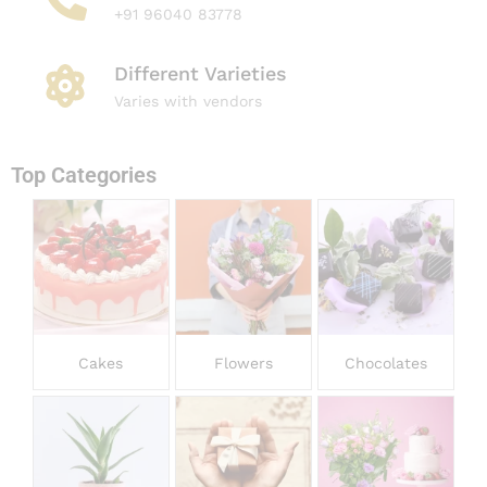
+91 96040 83778
Different Varieties
Varies with vendors
Top Categories​
Cakes
Flowers
Chocolates