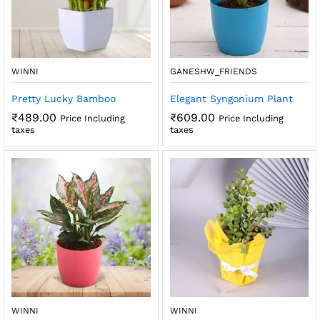
WINNI
GANESHW_FRIENDS
Pretty Lucky Bamboo
Elegant Syngonium Plant
₹
489.00
₹
609.00
Price Including
Price Including
taxes
taxes
WINNI
WINNI