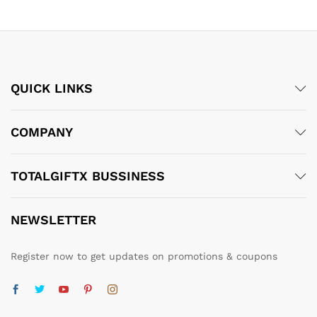
QUICK LINKS
COMPANY
TOTALGIFTX BUSSINESS
NEWSLETTER
Register now to get updates on promotions & coupons