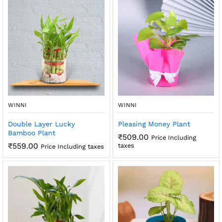
x
ce
ce
WINNI
WINNI
Double Layer Lucky
Pleasing Money Plant
Bamboo Plant
₹
509.00
Price Including
₹
559.00
taxes
Price Including taxes