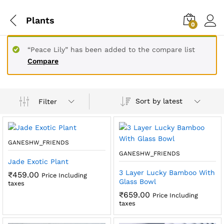
Plants
0
“Peace Lily” has been added to the compare list
Compare
Sort by latest
Filter
GANESHW_FRIENDS
GANESHW_FRIENDS
Jade Exotic Plant
3 Layer Lucky Bamboo With
₹
459.00
Price Including
Glass Bowl
taxes
₹
659.00
Price Including
taxes