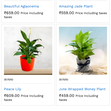
Beautiful Aglaonema
Amazing Jade Plant
₹
659.00
₹
559.00
Price Including
Price Including taxes
taxes
WINNI
WINNI
Peace Lily
Jute Wrapped Money Plant
₹
609.00
₹
459.00
Price Including
Price Including
taxes
taxes