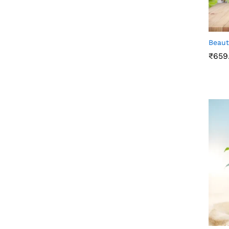
Beaut
₹
659
₹
659