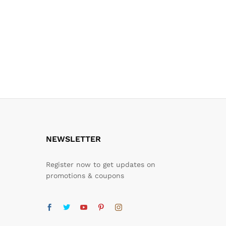
NEWSLETTER
Register now to get updates on
promotions & coupons