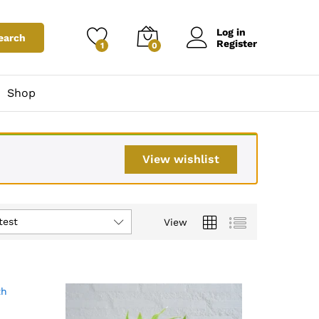
Log in
earch
Register
1
0
Shop
View wishlist
test
View