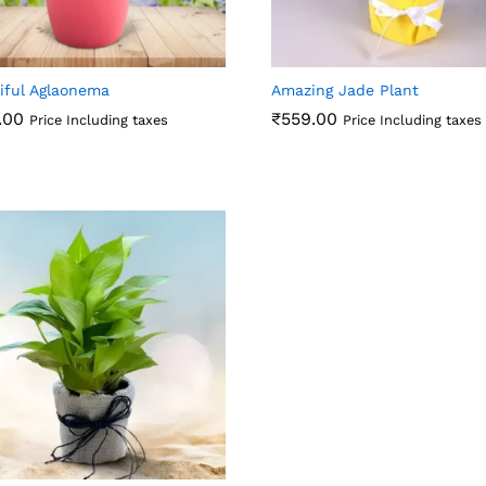
iful Aglaonema
Amazing Jade Plant
.00
₹
559.00
Price Including taxes
Price Including taxes
.00
₹
559.00