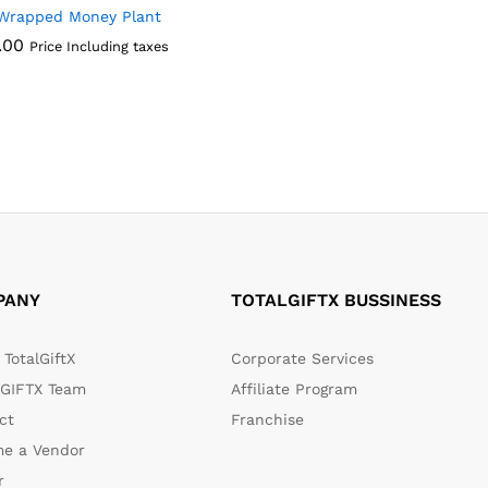
Wrapped Money Plant
.00
Price Including taxes
.00
PANY
TOTALGIFTX BUSSINESS
TotalGiftX
Corporate Services
GIFTX Team
Affiliate Program
ct
Franchise
e a Vendor
r