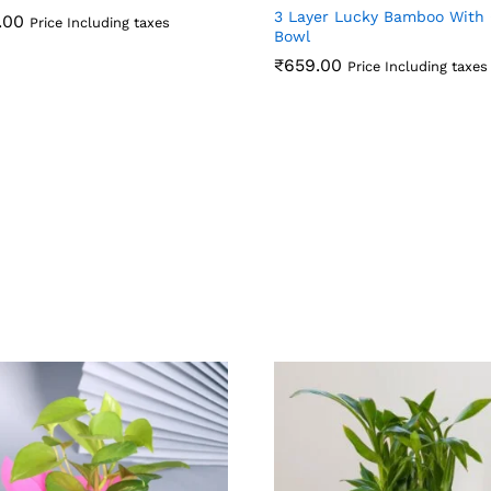
3 Layer Lucky Bamboo With 
.00
Price Including taxes
Bowl
.00
₹
659.00
Price Including taxes
₹
659.00