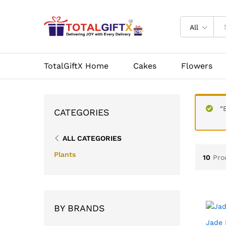
All
TotalGiftX Home
Cakes
Flowers
“
CATEGORIES
ALL CATEGORIES
Plants
10
Pro
BY BRANDS
Jade 