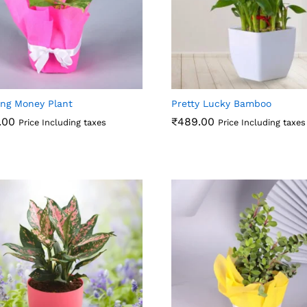
ing Money Plant
Pretty Lucky Bamboo
.00
₹
489.00
Price Including taxes
Price Including taxes
.00
₹
489.00