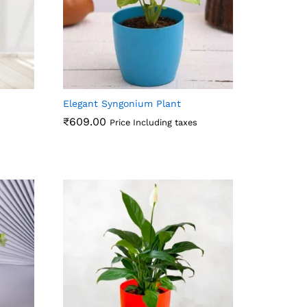
Elegant Syngonium Plant
₹
609.00
Price Including taxes
₹
609.00