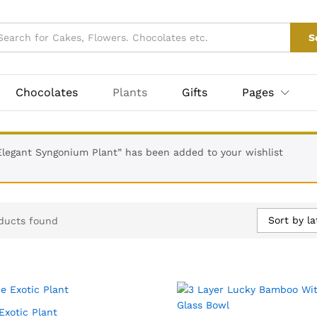
S
Chocolates
Plants
Gifts
Pages
Elegant Syngonium Plant” has been added to your wishlist
Sort by la
ducts found
Exotic Plant