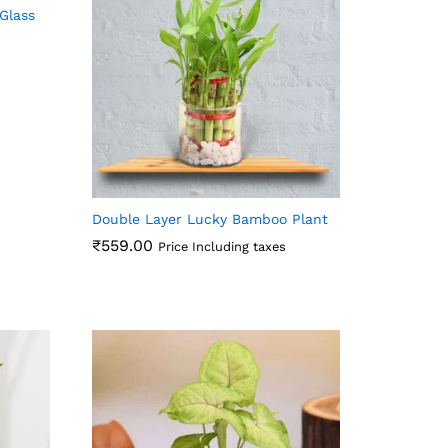
Glass
Double Layer Lucky Bamboo Plant
₹
559.00
Price Including taxes
₹
559.00