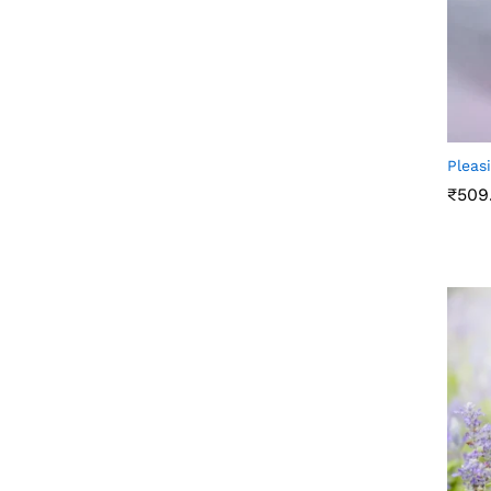
Pleas
₹
509
₹
509