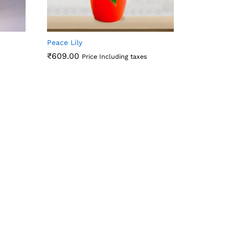
Peace Lily
₹
609.00
Price Including taxes
₹
609.00