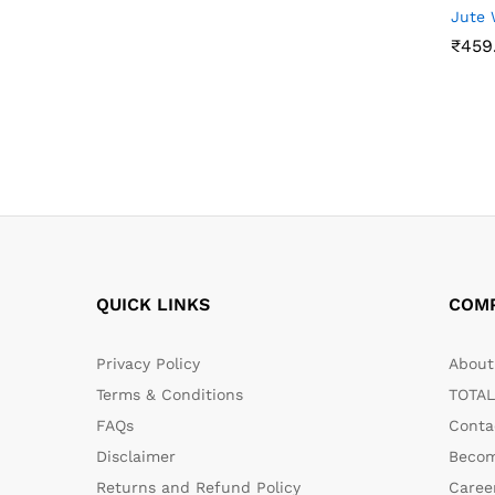
Jute 
₹
459
₹
459
QUICK LINKS
COM
Privacy Policy
About 
Terms & Conditions
TOTAL
FAQs
Conta
Disclaimer
Becom
Returns and Refund Policy
Caree