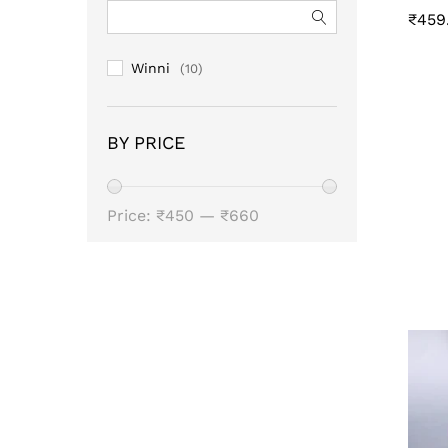
₹
459
₹
459
Winni
(10)
BY PRICE
Min
Max
Price:
₹450
—
₹660
price
price