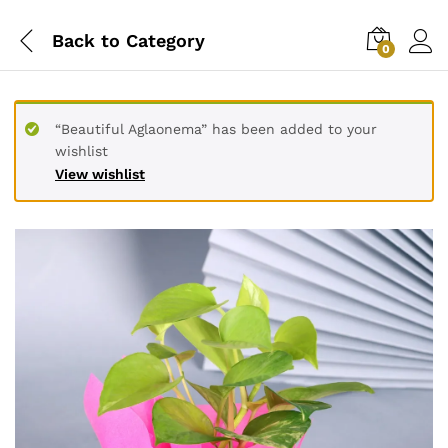
Back to
Category
0
“Beautiful Aglaonema” has been added to your
wishlist
View wishlist