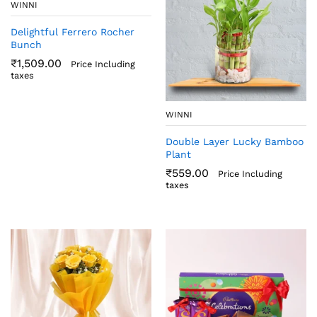
WINNI
Delightful Ferrero Rocher
Bunch
₹
1,509.00
Price Including
taxes
WINNI
Double Layer Lucky Bamboo
Plant
₹
559.00
Price Including
taxes