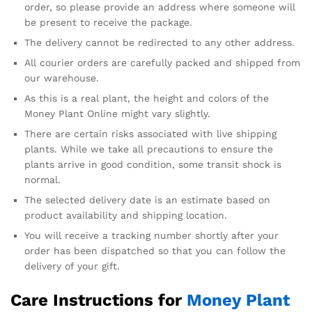
order, so please provide an address where someone will
be present to receive the package.
The delivery cannot be redirected to any other address.
All courier orders are carefully packed and shipped from
our warehouse.
As this is a real plant, the height and colors of the
Money Plant Online might vary slightly.
There are certain risks associated with live shipping
plants. While we take all precautions to ensure the
plants arrive in good condition, some transit shock is
normal.
The selected delivery date is an estimate based on
product availability and shipping location.
You will receive a tracking number shortly after your
order has been dispatched so that you can follow the
delivery of your gift.
Care Instructions for
Money Plant