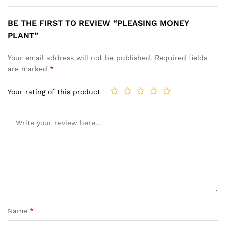
BE THE FIRST TO REVIEW “PLEASING MONEY
PLANT”
Your email address will not be published.
Required fields
are marked
*
Your rating of this product
Name
*