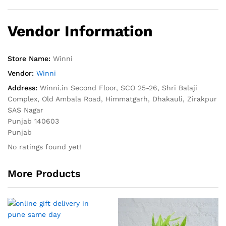
Vendor Information
Store Name:
Winni
Vendor:
Winni
Address:
Winni.in Second Floor, SCO 25-26, Shri Balaji
Complex, Old Ambala Road, Himmatgarh, Dhakauli, Zirakpur
SAS Nagar
Punjab 140603
Punjab
No ratings found yet!
More Products