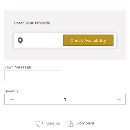
Enter Your Pincode
Your Message
Quantity:
Pleasing
Money
Plant
quantity
Compare
Wishlist