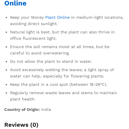
Online
Keep your Money
Plant Online
in medium-light locations,
avoiding direct sunlight.
Natural light is best, but the plant can also thrive in
office fluorescent light.
Ensure the soil remains moist at all times, but be
careful to avoid overwatering.
Do not allow the plant to stand in water.
Avoid excessively wetting the leaves; a light spray of
water can help, especially for flowering plants.
Keep the plant in a cool spot (between 18-28°C).
Regularly remove waste leaves and stems to maintain
plant health.
Country of Origin:
India
Reviews (0)