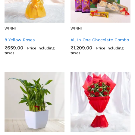
WINNI
WINNI
8 Yellow Roses
All In One Chocolate Combo
₹
659.00
₹
1,209.00
Price Including
Price Including
taxes
taxes