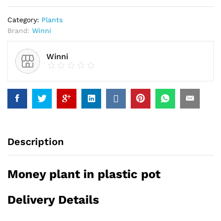
Category:
Plants
Brand:
Winni
Winni
Description
Money plant in plastic pot
Delivery Details