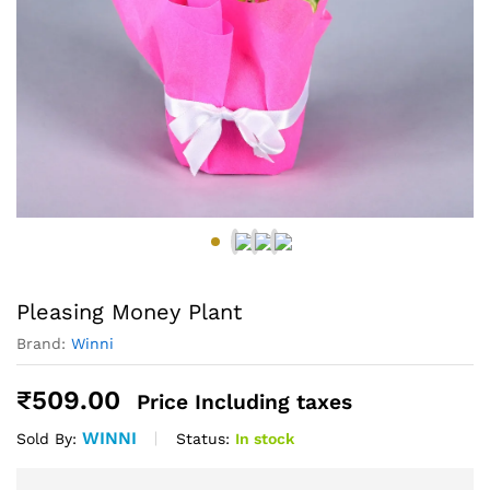
Pleasing Money Plant
Brand:
Winni
₹
509.00
Price Including taxes
WINNI
Status:
In stock
Sold By: