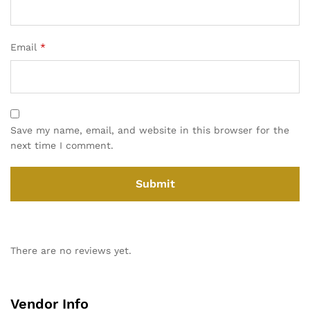
Email
*
Save my name, email, and website in this browser for the
next time I comment.
There are no reviews yet.
Vendor Info