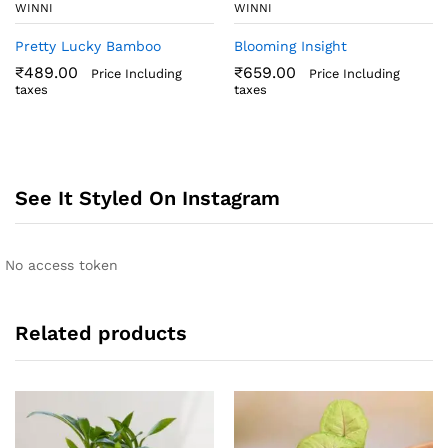
WINNI
WINNI
Pretty Lucky Bamboo
Blooming Insight
₹
489.00
₹
659.00
Price Including
Price Including
taxes
taxes
See It Styled On Instagram
No access token
Related products