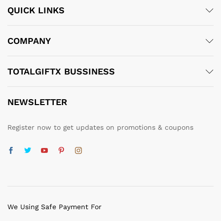
QUICK LINKS
COMPANY
TOTALGIFTX BUSSINESS
NEWSLETTER
Register now to get updates on promotions & coupons
We Using Safe Payment For