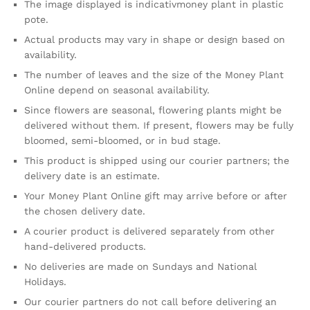
The image displayed is indicativmoney plant in plastic
pote.
Actual products may vary in shape or design based on
availability.
The number of leaves and the size of the Money Plant
Online depend on seasonal availability.
Since flowers are seasonal, flowering plants might be
delivered without them. If present, flowers may be fully
bloomed, semi-bloomed, or in bud stage.
This product is shipped using our courier partners; the
delivery date is an estimate.
Your Money Plant Online gift may arrive before or after
the chosen delivery date.
A courier product is delivered separately from other
hand-delivered products.
No deliveries are made on Sundays and National
Holidays.
Our courier partners do not call before delivering an