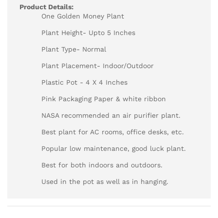
Product Details:
One Golden Money Plant
Plant Height- Upto 5 Inches
Plant Type- Normal
Plant Placement- Indoor/Outdoor
Plastic Pot - 4 X 4 Inches
Pink Packaging Paper & white ribbon
NASA recommended an air purifier plant.
Best plant for AC rooms, office desks, etc.
Popular low maintenance, good luck plant.
Best for both indoors and outdoors.
Used in the pot as well as in hanging.