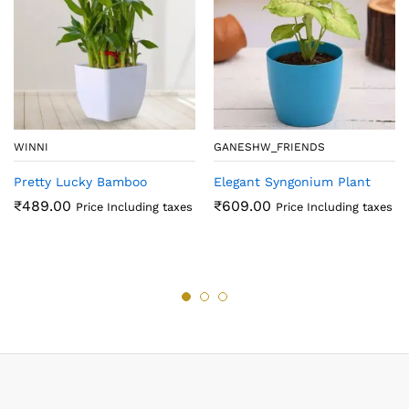
WINNI
GANESHW_FRIENDS
Pretty Lucky Bamboo
Elegant Syngonium Plant
₹
489.00
₹
609.00
Price Including taxes
Price Including taxes