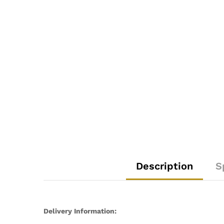
Description
S
Delivery Information: