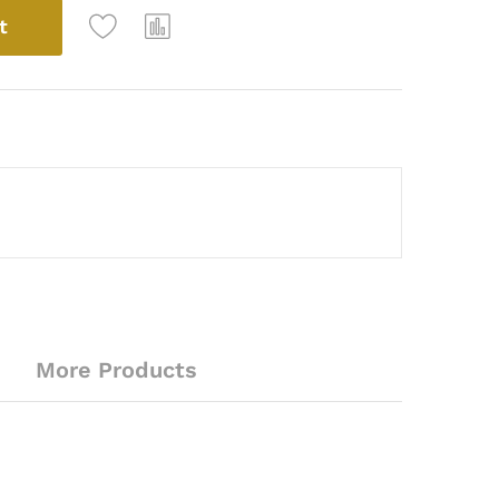
t
More Products