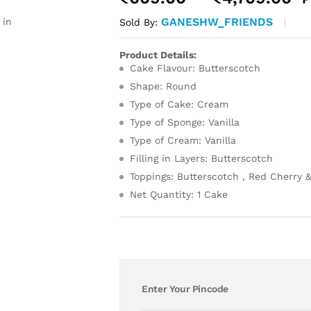
r
GANESHW_FRIENDS
 in
Sold By:
₹
t
Product Details:
₹
Cake Flavour: Butterscotch
Shape: Round
Type of Cake: Cream
Type of Sponge: Vanilla
Type of Cream: Vanilla
Filling in Layers: Butterscotch
Toppings: Butterscotch , Red Cherry 
Net Quantity: 1 Cake
Enter Your Pincode