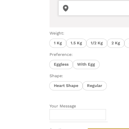
Weight:
1 Kg
1.5 Kg
1/2 Kg
2 Kg
Preference:
Eggless
With Egg
Shape:
Heart Shape
Regular
Your Message