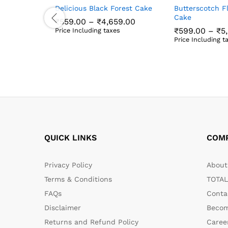
Delicious Black Forest Cake
Butterscotch F
Cake
Price
₹
559.00
–
₹
4,659.00
range:
₹
599.00
–
₹
5
Price Including taxes
₹559.00
₹
559.00
₹
4,659.00
Price Including t
through
₹
599.00
₹
5
₹4,659.00
QUICK LINKS
COM
Privacy Policy
About 
Terms & Conditions
TOTAL
FAQs
Conta
Disclaimer
Becom
Returns and Refund Policy
Caree