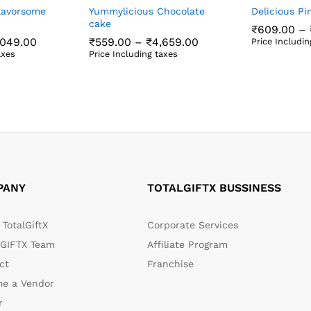
lavorsome
Yummylicious Chocolate
Delicious P
cake
₹
609.00
–
Price
Price
,049.00
₹
559.00
–
₹
4,659.00
Price Includin
range:
range:
₹
609.00
axes
Price Including taxes
₹599.00
₹559.00
,049.00
₹
559.00
₹
4,659.00
through
through
₹5,049.00
₹4,659.00
PANY
TOTALGIFTX BUSSINESS
TotalGiftX
Corporate Services
GIFTX Team
Affiliate Program
ct
Franchise
e a Vendor
r