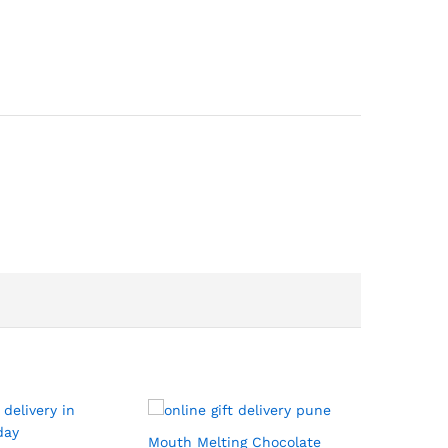
Mouth Melting Chocolate
Black For