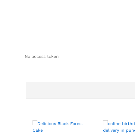
No access token