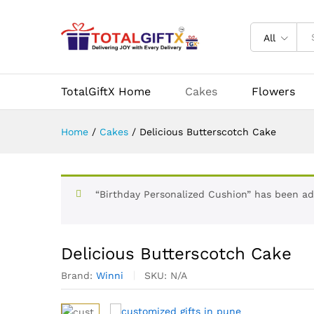
Delicious Butterscotch Cake
Description
Specification
Reviews (
All
More Products
TotalGiftX Home
Cakes
Flowers
Home
/
Cakes
/
Delicious Butterscotch Cake
“Birthday Personalized Cushion” has been ad
Delicious Butterscotch Cake
Brand:
Winni
SKU:
N/A