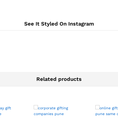
See It Styled On Instagram
Related products