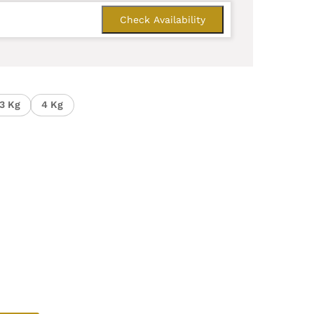
3 Kg
4 Kg