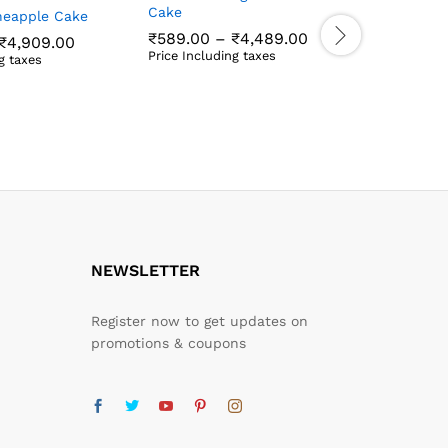
Cake
ineapple Cake
₹
599.00
Price
₹
589.00
–
₹
4,489.00
Price Incl
Price
₹
4,909.00
range:
₹
599.00
range:
Price Including taxes
g taxes
₹589.00
₹609.00
₹
589.00
₹
4,489.00
₹
4,909.00
through
through
₹4,489.00
₹4,909.00
NEWSLETTER
Register now to get updates on
promotions & coupons