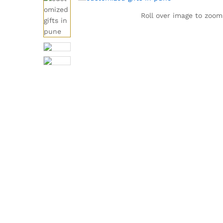
Roll over image to zoom