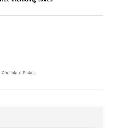
ange:
609.00
hrough
4,709.00
& Chocolate Flakes