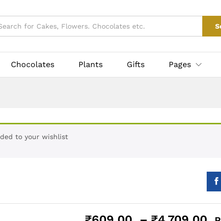
₹
609.00
–
₹
4,709
taxes
0)
Vendor Info
S
Chocolates
Plants
Gifts
Pages
ded to your wishlist
P
₹
609.00
–
₹
4,709.00
P