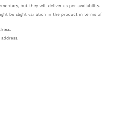
ntary, but they will deliver as per availability.
ht be slight variation in the product in terms of
dress.
 address.