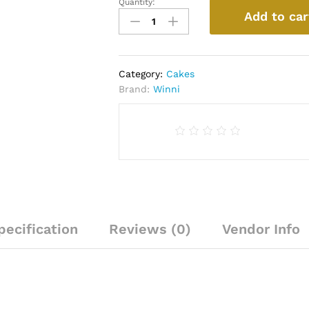
Quantity:
Delicious
Add to car
Butterscotch
Cake
quantity
Category:
Cakes
Brand:
Winni
pecification
Reviews (0)
Vendor Info