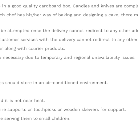
 in a good quality cardboard box. Candles and knives are compleme
ch chef has his/her way of baking and designing a cake, there mig
l be attempted once the delivery cannot redirect to any other ad
customer services with the delivery cannot redirect to any other
er along with courier products.
re necessary due to temporary and regional unavailability issues.
es should store in an air-conditioned environment.
 it is not near heat.
ire supports or toothpicks or wooden skewers for support.
e serving them to small children.