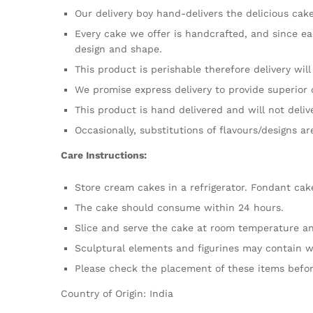
Our delivery boy hand-delivers the delicious cake
Every cake we offer is handcrafted, and since ea
design and shape.
This product is perishable therefore delivery wil
We promise express delivery to provide superior 
This product is hand delivered and will not deliv
Occasionally, substitutions of flavours/designs a
Care Instructions:
Store cream cakes in a refrigerator. Fondant cak
The cake should consume within 24 hours.
Slice and serve the cake at room temperature and
Sculptural elements and figurines may contain w
Please check the placement of these items befor
Country of Origin: India