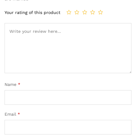
Your rating of this product
Name
*
Email
*