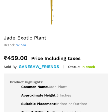
Jade Exotic Plant
Brand:
Winni
₹
459.00
Price Including taxes
GANESHW_FRIENDS
Status:
In stock
Sold By:
Product Highlights:
Common Name:
Jade Plant
Approximate Height:
5 Inches
Suitable Placement:
Indoor or Outdoor