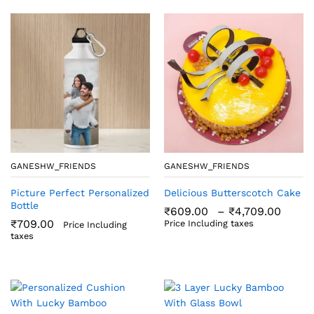
GANESHW_FRIENDS
GANESHW_FRIENDS
Picture Perfect Personalized
Delicious Butterscotch Cake
Bottle
Price
₹
609.00
–
₹
4,709.00
rang
₹
709.00
Price Including taxes
Price Including
₹609
taxes
thro
₹4,7