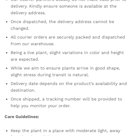
delivery. Kindly ensure someone is available at the
delivery address.
Once dispatched, the delivery address cannot be
changed.
All courier orders are securely packed and dispatched
from our warehouse.
Being a live plant, slight variations in color and height
are expected.
While we aim to ensure plants arrive in good shape,
slight stress during transit is natural.
Delivery date depends on the product’s availability and
destination.
Once shipped, a tracking number will be provided to
help you monitor your order.
Care Guidelines:
Keep the plant in a place with moderate light, away