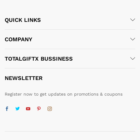
QUICK LINKS
COMPANY
TOTALGIFTX BUSSINESS
NEWSLETTER
Register now to get updates on promotions & coupons