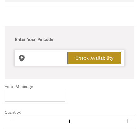
Enter Your Pincode
Your Message
Quantity:
Jade
Exotic
Plant
quantity