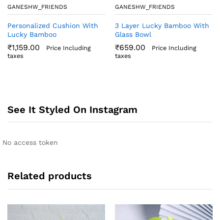
GANESHW_FRIENDS
GANESHW_FRIENDS
Personalized Cushion With
3 Layer Lucky Bamboo With
Lucky Bamboo
Glass Bowl
₹
1,159.00
₹
659.00
Price Including
Price Including
taxes
taxes
See It Styled On Instagram
No access token
Related products