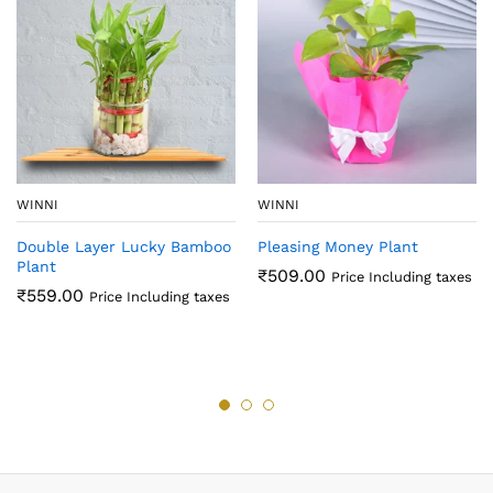
WINNI
WINNI
Double Layer Lucky Bamboo
Pleasing Money Plant
Plant
₹
509.00
Price Including taxes
₹
559.00
Price Including taxes