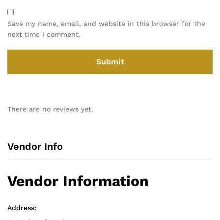
Save my name, email, and website in this browser for the
next time I comment.
There are no reviews yet.
Vendor Info
Vendor Information
Address: