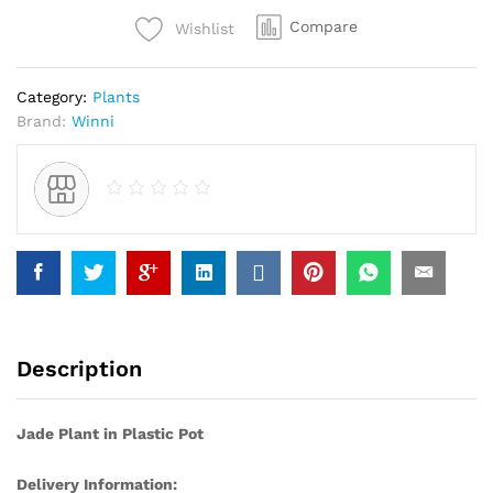
Compare
Wishlist
Category:
Plants
Brand:
Winni
Description
Jade Plant in Plastic Pot
Delivery Information: