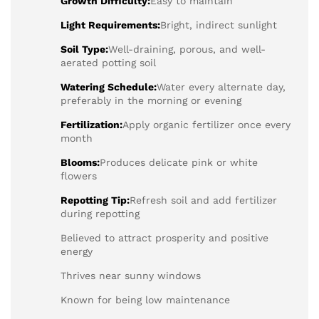
Growth Difficulty:
Easy to maintain
Light Requirements:
Bright, indirect sunlight
Soil Type:
Well-draining, porous, and well-
aerated potting soil
Watering Schedule:
Water every alternate day,
preferably in the morning or evening
Fertilization:
Apply organic fertilizer once every
month
Blooms:
Produces delicate pink or white
flowers
Repotting Tip:
Refresh soil and add fertilizer
during repotting
Believed to attract prosperity and positive
energy
Thrives near sunny windows
Known for being low maintenance