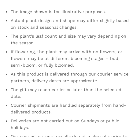
The image shown is for illustrative purposes.
Actual plant design and shape may differ slightly based
on stock and seasonal changes.
The plant’s leaf count and size may vary depending on
the season.
If flowering, the plant may arrive with no flowers, or
flowers may be at different blooming stages – bud,
semi-bloom, or fully bloomed.
As this product is delivered through our courier service
partners, delivery dates are approximate.
The gift may reach earlier or later than the selected
date.
Courier shipments are handled separately from hand-
delivered products.
Deliveries are not carried out on Sundays or public
holidays.
Our courier partners usually do not make calls prior to