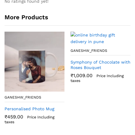
No ratings found yet!
More Products
GANESHW_FRIENDS
Symphony of Chocolate with
Roses Bouquet
₹
1,009.00
Price Including
taxes
GANESHW_FRIENDS
Personalised Photo Mug
₹
459.00
Price Including
taxes