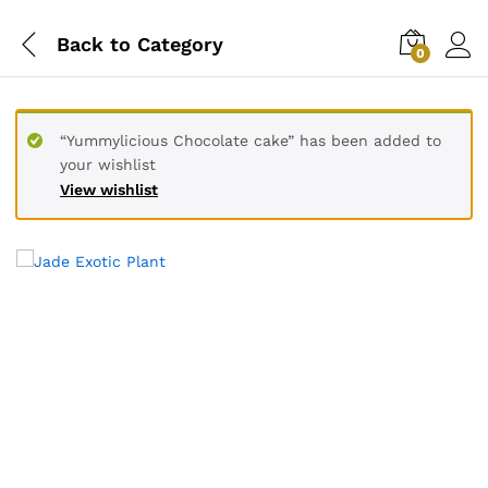
Back to
Category
0
“Yummylicious Chocolate cake” has been added to
your wishlist
View wishlist