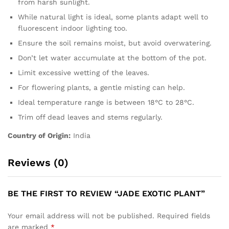
from harsh sunlight.
While natural light is ideal, some plants adapt well to
fluorescent indoor lighting too.
Ensure the soil remains moist, but avoid overwatering.
Don’t let water accumulate at the bottom of the pot.
Limit excessive wetting of the leaves.
For flowering plants, a gentle misting can help.
Ideal temperature range is between 18°C to 28°C.
Trim off dead leaves and stems regularly.
Country of Origin:
India
Reviews (0)
BE THE FIRST TO REVIEW “JADE EXOTIC PLANT”
Your email address will not be published.
Required fields
are marked
*