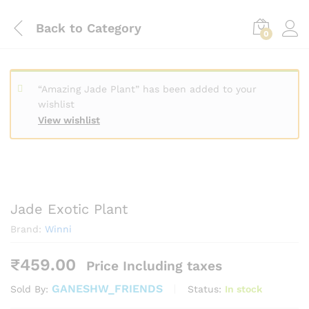
Back to
Category
0
“Amazing Jade Plant” has been added to your
wishlist
View wishlist
Jade Exotic Plant
Brand:
Winni
₹
459.00
Price Including taxes
GANESHW_FRIENDS
Status:
In stock
Sold By: