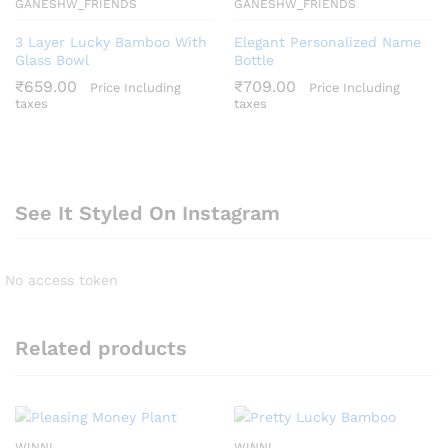
GANESHW_FRIENDS
GANESHW_FRIENDS
3 Layer Lucky Bamboo With
Elegant Personalized Name
Glass Bowl
Bottle
₹
659.00
₹
709.00
Price Including
Price Including
taxes
taxes
See It Styled On Instagram
No access token
Related products
WINNI
WINNI