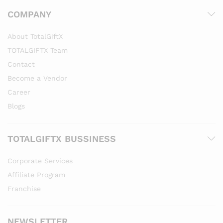
COMPANY
About TotalGiftX
TOTALGIFTX Team
Contact
Become a Vendor
Career
Blogs
TOTALGIFTX BUSSINESS
Corporate Services
Affiliate Program
Franchise
NEWSLETTER