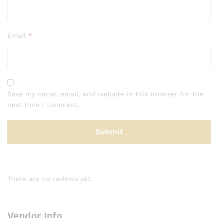
Email
*
Save my name, email, and website in this browser for the
next time I comment.
There are no reviews yet.
Vendor Info