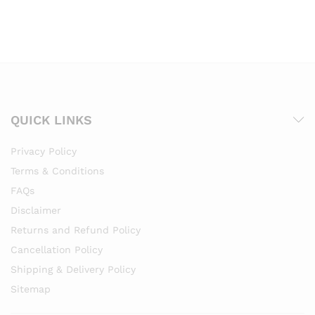
QUICK LINKS
Privacy Policy
Terms & Conditions
FAQs
Disclaimer
Returns and Refund Policy
Cancellation Policy
Shipping & Delivery Policy
Sitemap