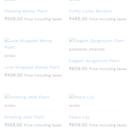
Pleasing Money Plant
Pretty Lucky Bamboo
₹
509.00
₹
489.00
Price Including taxes
Price Including taxes
GANESHW_FRIENDS
WINNI
Elegant Syngonium Plant
Jute Wrapped Money Plant
₹
609.00
Price Including taxes
₹
459.00
Price Including taxes
WINNI
WINNI
Amazing Jade Plant
Peace Lily
₹
559.00
₹
609.00
Price Including taxes
Price Including taxes