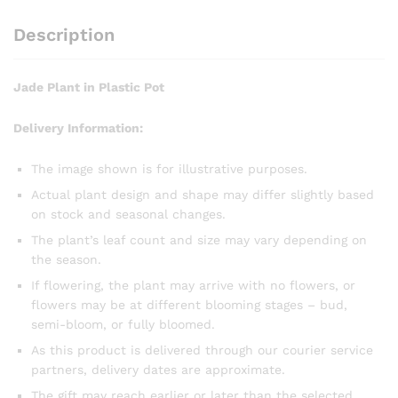
Description
Jade Plant in Plastic Pot
Delivery Information:
The image shown is for illustrative purposes.
Actual plant design and shape may differ slightly based
on stock and seasonal changes.
The plant’s leaf count and size may vary depending on
the season.
If flowering, the plant may arrive with no flowers, or
flowers may be at different blooming stages – bud,
semi-bloom, or fully bloomed.
As this product is delivered through our courier service
partners, delivery dates are approximate.
The gift may reach earlier or later than the selected