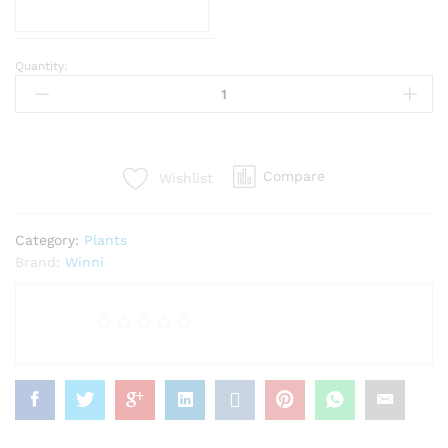
Quantity:
Jade
Exotic
Plant
quantity
Compare
Wishlist
Category:
Plants
Brand:
Winni