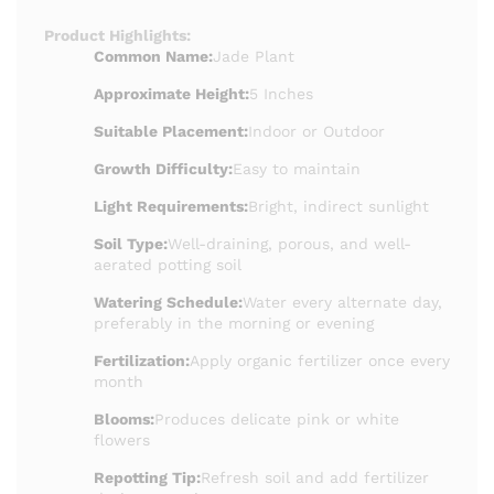
Product Highlights:
Common Name:
Jade Plant
Approximate Height:
5 Inches
Suitable Placement:
Indoor or Outdoor
Growth Difficulty:
Easy to maintain
Light Requirements:
Bright, indirect sunlight
Soil Type:
Well-draining, porous, and well-
aerated potting soil
Watering Schedule:
Water every alternate day,
preferably in the morning or evening
Fertilization:
Apply organic fertilizer once every
month
Blooms:
Produces delicate pink or white
flowers
Repotting Tip:
Refresh soil and add fertilizer