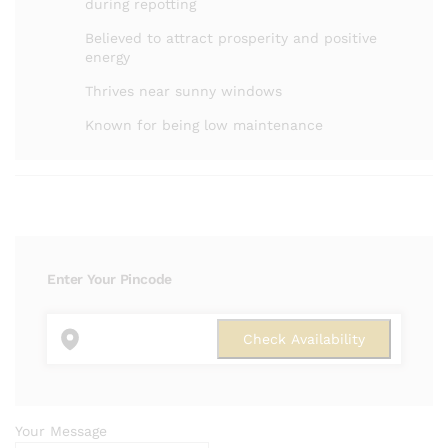
during repotting
Believed to attract prosperity and positive
energy
Thrives near sunny windows
Known for being low maintenance
Enter Your Pincode
Your Message