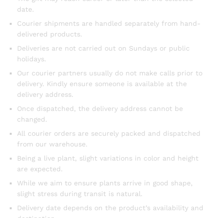
date.
Courier shipments are handled separately from hand-
delivered products.
Deliveries are not carried out on Sundays or public
holidays.
Our courier partners usually do not make calls prior to
delivery. Kindly ensure someone is available at the
delivery address.
Once dispatched, the delivery address cannot be
changed.
All courier orders are securely packed and dispatched
from our warehouse.
Being a live plant, slight variations in color and height
are expected.
While we aim to ensure plants arrive in good shape,
slight stress during transit is natural.
Delivery date depends on the product’s availability and