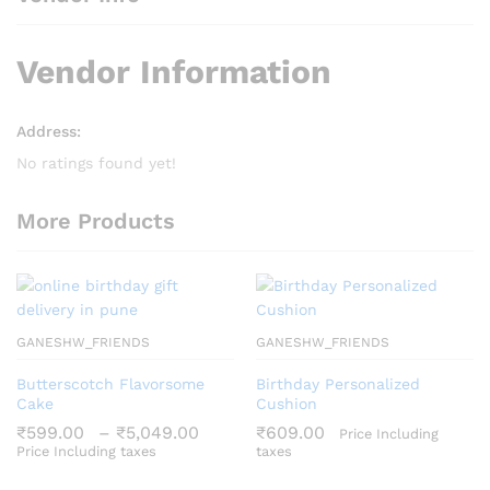
Vendor Information
Address:
No ratings found yet!
More Products
GANESHW_FRIENDS
GANESHW_FRIENDS
Butterscotch Flavorsome
Birthday Personalized
Cake
Cushion
Price
₹
599.00
–
₹
5,049.00
₹
609.00
Price Including
range:
Price Including taxes
taxes
₹599.00
through