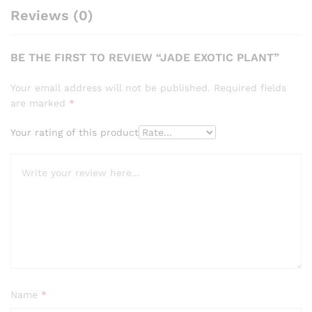
Reviews (0)
BE THE FIRST TO REVIEW “JADE EXOTIC PLANT”
Your email address will not be published.
Required fields
are marked
*
Your rating of this product
Name
*