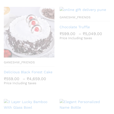
₹5,049.00
GANESHW_FRIENDS
Chocolate Truffle
Price
₹
599.00
–
₹
5,049.00
rang
Price Including taxes
₹599
thro
₹5,0
GANESHW_FRIENDS
Delicious Black Forest Cake
Price
₹
559.00
–
₹
4,659.00
range:
Price Including taxes
₹559.00
through
₹4,659.00