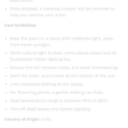
destination.
Once shipped, a tracking number will be provided to
help you monitor your order.
Care Guidelines:
Keep the plant in a place with moderate light, away
from harsh sunlight.
While natural light is ideal, some plants adapt well to
fluorescent indoor lighting too.
Ensure the soil remains moist, but avoid overwatering.
Don’t let water accumulate at the bottom of the pot.
Limit excessive wetting of the leaves.
For flowering plants, a gentle misting can help.
Ideal temperature range is between 18°C to 28°C.
Trim off dead leaves and stems regularly.
Country of Origin:
India