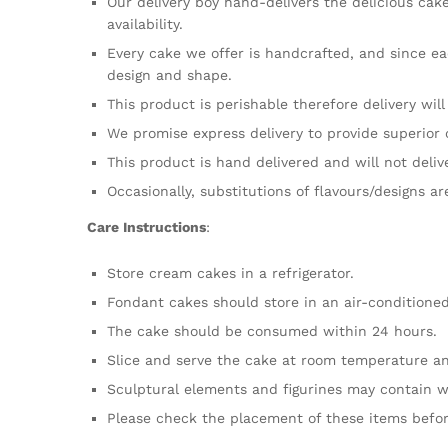
Our delivery boy hand-delivers the delicious cak
availability.
Every cake we offer is handcrafted, and since ea
design and shape.
This product is perishable therefore delivery wil
We promise express delivery to provide superior 
This product is hand delivered and will not deliv
Occasionally, substitutions of flavours/designs a
Care Instructions
:
Store cream cakes in a refrigerator.
Fondant cakes should store in an air-conditione
The cake should be consumed within 24 hours.
Slice and serve the cake at room temperature an
Sculptural elements and figurines may contain w
Please check the placement of these items befor