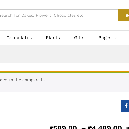
ke
₹
589.00
–
₹
4,489
taxes
0)
Vendor Info
S
Chocolates
Plants
Gifts
Pages
ded to the compare list
P
₹
589.00
–
₹
4,489.00
P