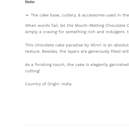
Note
:
The cake base, cutlery, & accessories used in the
When words fail, let the Mouth-Melting Chocolate Ca
simply a craving for something rich and indulgent, t
This chocolate cake paradise by Winni is an absolut
texture. Besides, the layers are generously filled 
As a finishing touch, the cake is elegantly garnishe
cutting!
Country of Origin: India