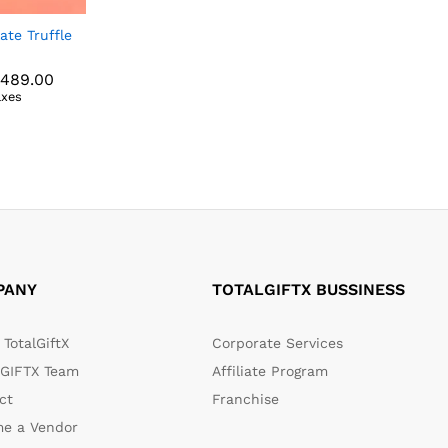
ate Truffle
Price
,489.00
range:
axes
₹789.00
,489.00
through
₹6,489.00
PANY
TOTALGIFTX BUSSINESS
TotalGiftX
Corporate Services
GIFTX Team
Affiliate Program
ct
Franchise
e a Vendor