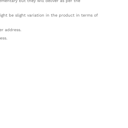
mentary but they will deliver as per the
ht be slight variation in the product in terms of
er address.
ess.