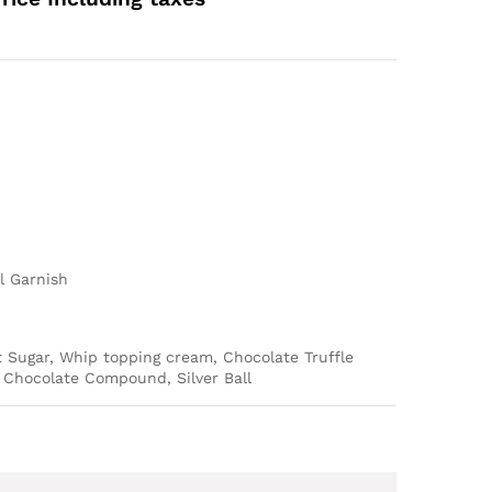
ange:
589.00
hrough
4,489.00
l Garnish
t Sugar, Whip topping cream, Chocolate Truffle
Chocolate Compound, Silver Ball