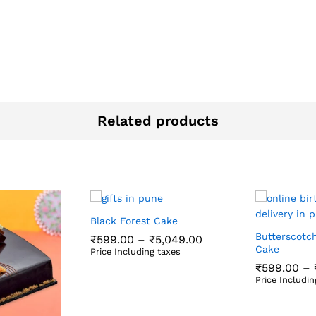
Related products
Black Forest Cake
Butterscotc
Price
₹
599.00
–
₹
5,049.00
range:
Cake
Price Including taxes
₹599.00
₹
599.00
₹
5,049.00
₹
599.00
–
through
Price Includin
₹5,049.00
₹
599.00