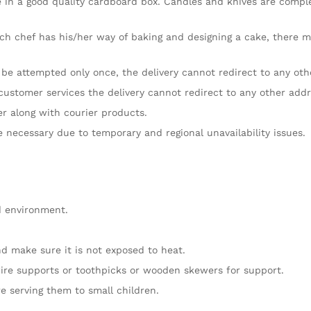
e in a good quality cardboard box. Candles and knives are comple
ch chef has his/her way of baking and designing a cake, there mig
l be attempted only once, the delivery cannot redirect to any oth
customer services the delivery cannot redirect to any other addr
er along with courier products.
re necessary due to temporary and regional unavailability issues.
d environment.
d make sure it is not exposed to heat.
ire supports or toothpicks or wooden skewers for support.
e serving them to small children.