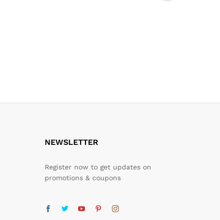
NEWSLETTER
Register now to get updates on
promotions & coupons