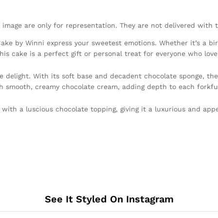
 image are only for representation. They are not delivered with 
ke by Winni express your sweetest emotions. Whether it’s a birth
his cake is a perfect gift or personal treat for everyone who love
e delight. With its soft base and decadent chocolate sponge, the
with smooth, creamy chocolate cream, adding depth to each forkfu
d with a luscious chocolate topping, giving it a luxurious and ap
See It Styled On Instagram