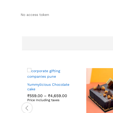
No access token
Yummylicious Chocolate
cake
Price
₹
559.00
–
₹
4,659.00
range:
Price Including taxes
₹559.00
₹
559.00
₹
4,659.00
through
₹4,659.00