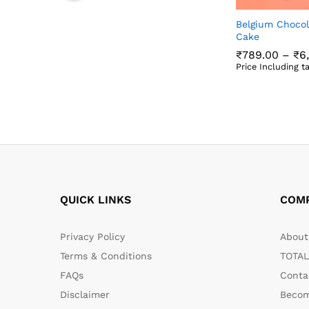
Belgium Chocol
Cake
₹
789.00
–
₹
6
Price Including t
₹
789.00
₹
6
QUICK LINKS
COM
Privacy Policy
About 
Terms & Conditions
TOTAL
FAQs
Conta
Disclaimer
Becom