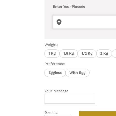
Enter Your Pincode
Weight:
1 Kg
1.5 Kg
1/2 Kg
2 Kg
Preference:
Eggless
With Egg
Your Message
Quantity:
Mouth