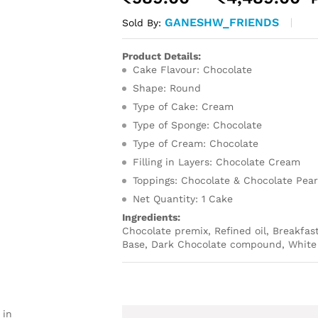
r
GANESHW_FRIENDS
Sold By:
₹
t
Product Details:
₹
Cake Flavour: Chocolate
Shape: Round
Type of Cake: Cream
Type of Sponge: Chocolate
Type of Cream: Chocolate
Filling in Layers: Chocolate Cream
Toppings: Chocolate & Chocolate Pear
Net Quantity: 1 Cake
Ingredients:
Chocolate premix, Refined oil, Breakfas
Base, Dark Chocolate compound, White 
 in