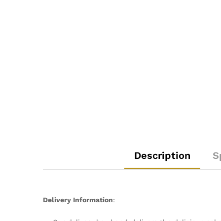
Description
S
Delivery Information
: