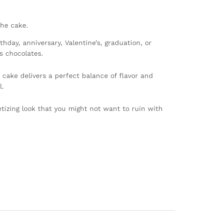
the cake.
day, anniversary, Valentine’s, graduation, or
s chocolates.
 cake delivers a perfect balance of flavor and
l.
petizing look that you might not want to ruin with