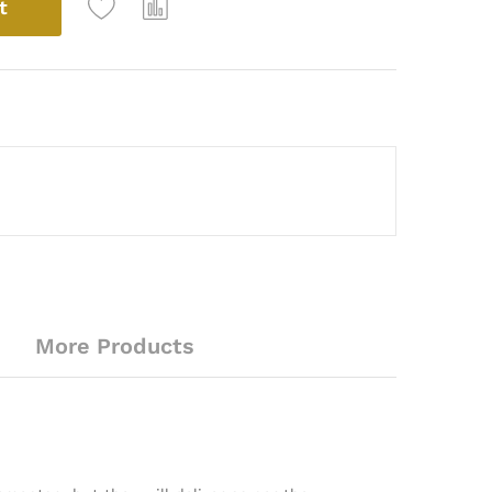
t
More Products