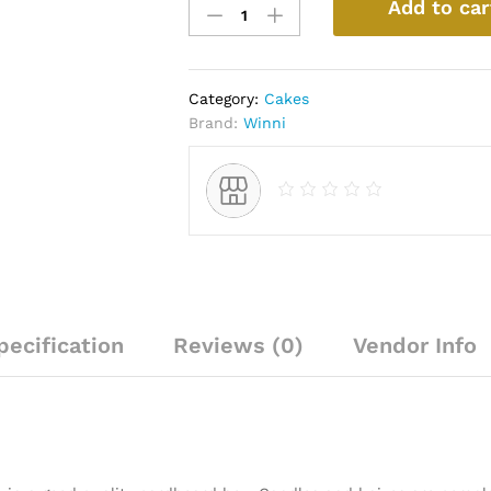
Add to car
Melting
Chocolate
Cake
quantity
Category:
Cakes
Brand:
Winni
pecification
Reviews (0)
Vendor Info