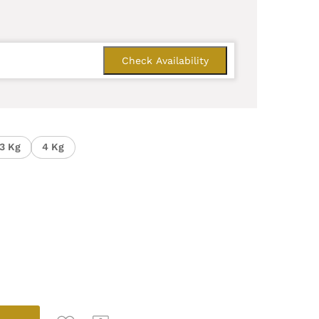
3 Kg
4 Kg