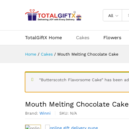
Mouth Melting Chocolate Ca
Description
Specification
Reviews (
All
More Products
TotalGiftX Home
Cakes
Flowers
Home
/
Cakes
/
Mouth Melting Chocolate Cake
“Butterscotch Flavorsome Cake” has been ad
Mouth Melting Chocolate Cake
Brand:
Winni
SKU:
N/A