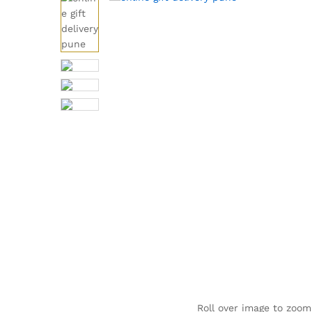
Roll over image to zoom