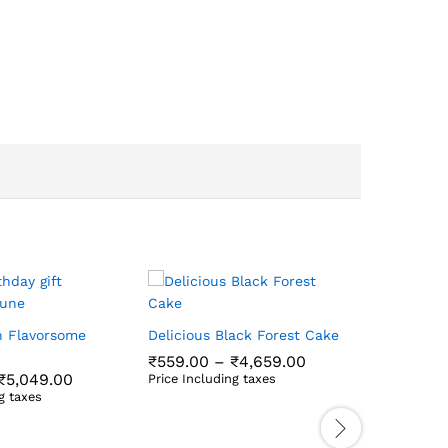
Delicious
Cake
h Flavorsome
Delicious Black Forest Cake
₹
609.00
Price
₹
559.00
–
₹
4,659.00
range:
Price Incl
Price
₹
5,049.00
Price Including taxes
₹559.00
₹
609.00
range:
₹
559.00
₹
4,659.00
g taxes
through
₹599.00
₹
5,049.00
₹4,659.00
through
₹5,049.00