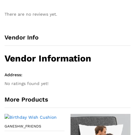
There are no reviews yet.
Vendor Info
Vendor Information
Address:
No ratings found yet!
More Products
GANESHW_FRIENDS