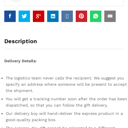
Description
Delivery Details:
The logistics team never calls the recipient. We suggest you
specify an address where someone will be present to accept
the shipment.
You will get a tracking number soon after the order has been
dispatched, so that you can follow the gift delivery.
Our delivery boy will hand-deliver the express product in a
good-quality packing box.