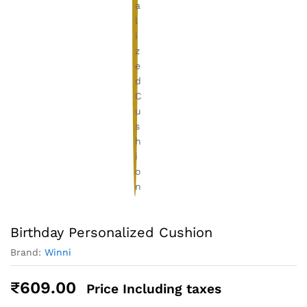
Birthday Personalized Cushion
Brand:
Winni
₹
609.00
Price Including taxes