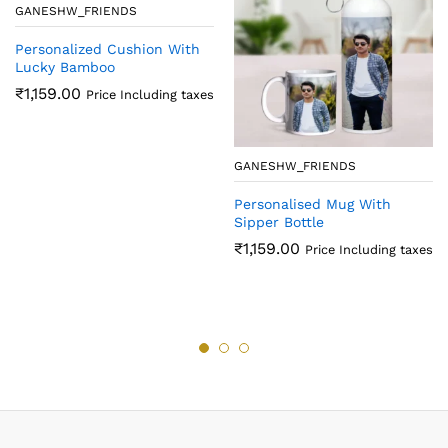
GANESHW_FRIENDS
Personalized Cushion With
Lucky Bamboo
₹
1,159.00
Price Including taxes
GANESHW_FRIENDS
Personalised Mug With
Sipper Bottle
₹
1,159.00
Price Including taxes