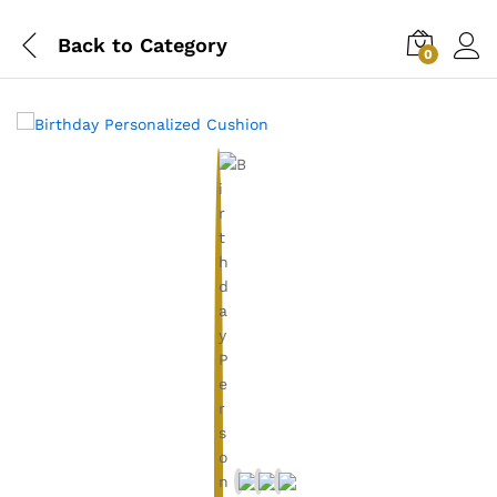
Back to
Category
0