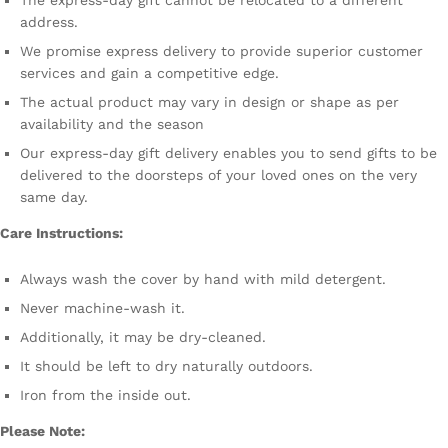
The express-day gift cannot be relocated to a different
address.
We promise express delivery to provide superior customer
services and gain a competitive edge.
The actual product may vary in design or shape as per
availability and the season
Our express-day gift delivery enables you to send gifts to be
delivered to the doorsteps of your loved ones on the very
same day.
Care Instructions:
Always wash the cover by hand with mild detergent.
Never machine-wash it.
Additionally, it may be dry-cleaned.
It should be left to dry naturally outdoors.
Iron from the inside out.
Please Note: