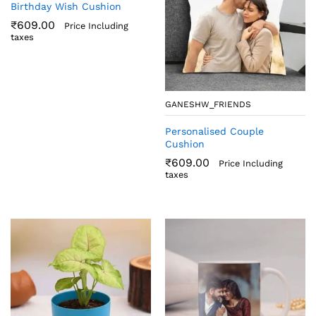
Birthday Wish Cushion
₹
609.00
Price Including
taxes
GANESHW_FRIENDS
Personalised Couple
Cushion
₹
609.00
Price Including
taxes