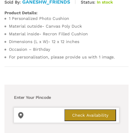
GANESHW_FRIENDS
Status:
In stock
Sold By:
Product Details:
1 Personalized Photo Cushion
Material outside- Canvas Poly Duck
Material inside- Recron Filled Cushion
Dimensions (L x W)- 12 x 12 inches
Occasion – Birthday
For personalisation, please provide us with 1 image.
Enter Your Pincode