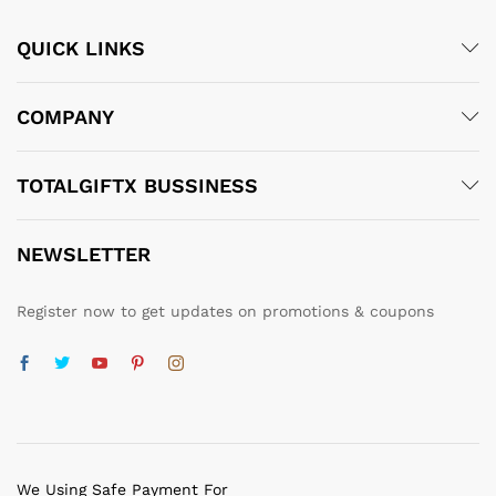
QUICK LINKS
COMPANY
TOTALGIFTX BUSSINESS
NEWSLETTER
Register now to get updates on promotions & coupons
We Using Safe Payment For