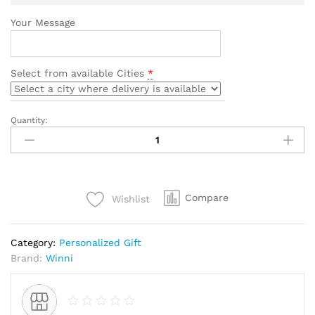
Your Message
Select from available Cities
*
Quantity:
Birthday
Personalized
Cushion
quantity
Compare
Wishlist
Category:
Personalized Gift
Brand:
Winni