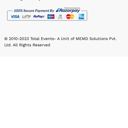
© 2010-2023 Total Events- A Unit of MEMD Solutions Pvt.
Ltd. All Rights Reserved