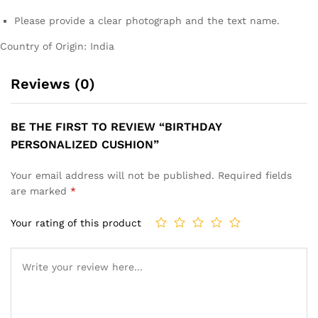
Please provide a clear photograph and the text name.
Country of Origin: India
Reviews (0)
BE THE FIRST TO REVIEW “BIRTHDAY
PERSONALIZED CUSHION”
Your email address will not be published.
Required fields
are marked
*
Your rating of this product