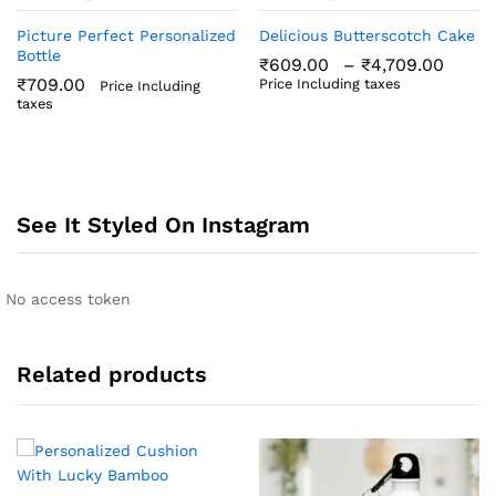
Picture Perfect Personalized
Delicious Butterscotch Cake
Bottle
Price
₹
609.00
–
₹
4,709.00
rang
₹
709.00
Price Including taxes
Price Including
₹609
taxes
thro
₹4,7
See It Styled On Instagram
No access token
Related products