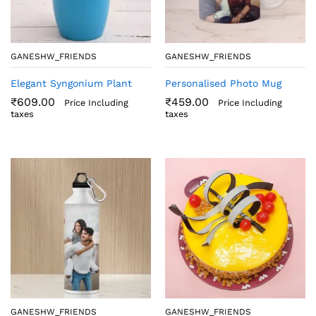
GANESHW_FRIENDS
GANESHW_FRIENDS
Elegant Syngonium Plant
Personalised Photo Mug
₹
609.00
₹
459.00
Price Including
Price Including
taxes
taxes
GANESHW_FRIENDS
GANESHW_FRIENDS