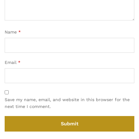
Name
*
Email
*
Save my name, email, and website in this browser for the
next time I comment.