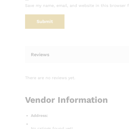
Save my name, email, and website in this browser 
Reviews
There are no reviews yet.
Vendor Information
Address:
No ratings found yet!