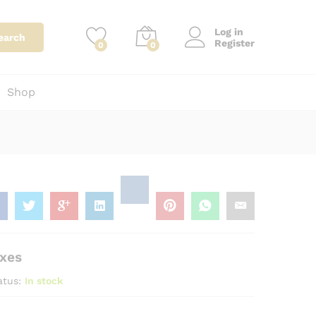
0
Add to Cart
Price Including taxes
Log in
earch
Register
0
0
Shop
axes
atus:
In stock