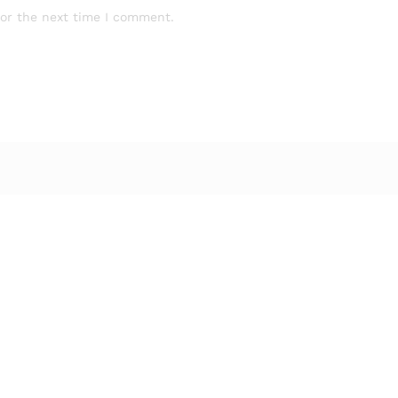
for the next time I comment.