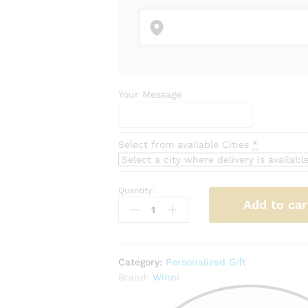
Your Message
Select from available Cities
*
Quantity:
Personalised
Add to car
Photo
Mug
quantity
Category:
Personalized Gift
Brand:
Winni