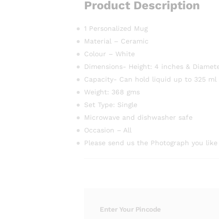
Product Description
1 Personalized Mug
Material – Ceramic
Colour – White
Dimensions- Height: 4 inches & Diamete
Capacity- Can hold liquid up to 325 ml
Weight: 368 gms
Set Type: Single
Microwave and dishwasher safe
Occasion – All
Please send us the Photograph you like
Enter Your Pincode