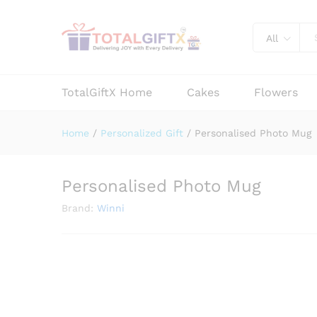
Personalised Photo Mug
Description
Reviews (0)
Vendor Info
All
TotalGiftX Home
Cakes
Flowers
Home
/
Personalized Gift
/
Personalised Photo Mug
Personalised Photo Mug
Brand:
Winni