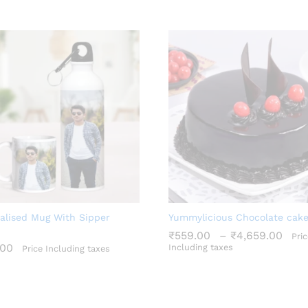
alised Mug With Sipper
Yummylicious Chocolate cak
Pri
₹
559.00
–
₹
4,659.00
Pric
ran
.00
Including taxes
Price Including taxes
₹55
₹
559.00
₹
4,659.00
thr
.00
₹4,