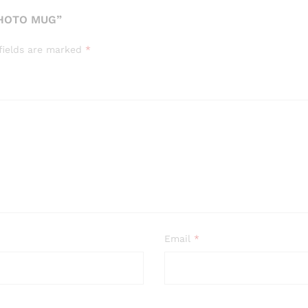
PHOTO MUG”
fields are marked
*
Email
*