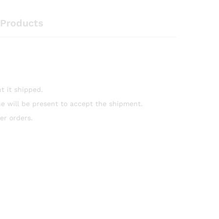
Products
t it shipped.
e will be present to accept the shipment.
er orders.