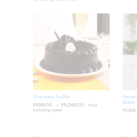
Chocolate Truffle
Person
Bottle
Price
₹
599.00
–
₹
5,049.00
Price
range:
₹
1,159
Including taxes
₹599.00
₹
599.00
₹
5,049.00
through
₹
1,159
₹5,049.00