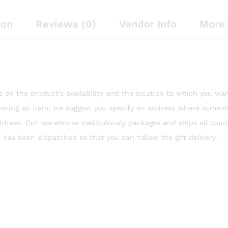
ion
Reviews (0)
Vendor Info
More 
es on the product’s availability and the location to which you wan
ivering an item; we suggest you specify an address where someon
ddress. Our warehouse meticulously packages and ships all couri
 has been dispatched so that you can follow the gift delivery.