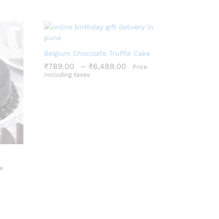
Belgium Chocolate Truffle Cake
Price
₹
789.00
–
₹
6,489.00
Price
range:
Including taxes
₹789.00
₹
789.00
₹
6,489.00
through
₹6,489.00
e
ce
e
ge:
9.00
ough
659.00