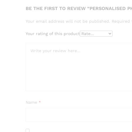
BE THE FIRST TO REVIEW “PERSONALISED 
Your email address will not be published.
Required 
Your rating of this product
Name
*