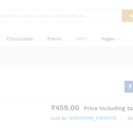
₹
459.0
More Products
S
Chocolates
Plants
Gifts
Pages
₹
459.00
Price Including t
GANESHW_FRIENDS
St
Sold By: