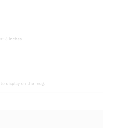
r: 3 inches
 to display on the mug.