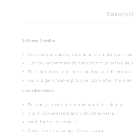
Descript
Delivery Details:
The selected delivery date is an estimate that reli
Our courier partners do not contact us before del
The shipment cannot be relocated to a different a
You will get a tracking number soon after the order
Care Directives:
This mug is made of ceramic and is breakable.
It is microwave-safe and dishwasher-safe.
Made for hot beverages.
Clean it with a sponge. Do not scrub.