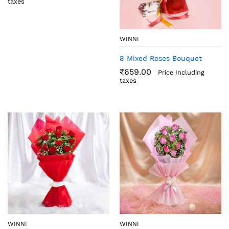
taxes
WINNI
8 Mixed Roses Bouquet
₹
659.00
Price Including
taxes
WINNI
WINNI