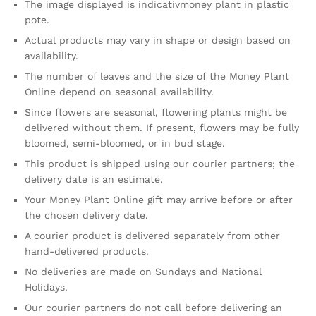
The image displayed is indicativmoney plant in plastic
pote.
Actual products may vary in shape or design based on
availability.
The number of leaves and the size of the Money Plant
Online depend on seasonal availability.
Since flowers are seasonal, flowering plants might be
delivered without them. If present, flowers may be fully
bloomed, semi-bloomed, or in bud stage.
This product is shipped using our courier partners; the
delivery date is an estimate.
Your Money Plant Online gift may arrive before or after
the chosen delivery date.
A courier product is delivered separately from other
hand-delivered products.
No deliveries are made on Sundays and National
Holidays.
Our courier partners do not call before delivering an