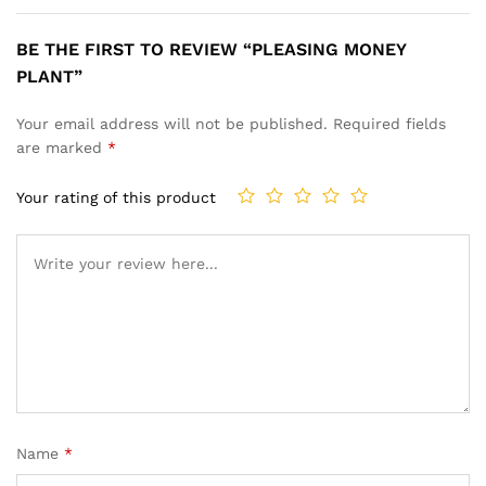
BE THE FIRST TO REVIEW “PLEASING MONEY
PLANT”
Your email address will not be published.
Required fields
are marked
*
Your rating of this product
Name
*