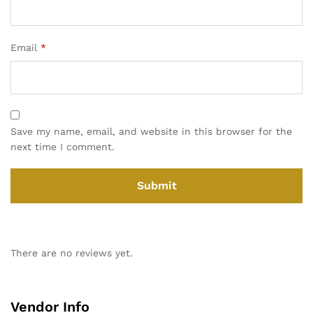
Email
*
Save my name, email, and website in this browser for the
next time I comment.
There are no reviews yet.
Vendor Info