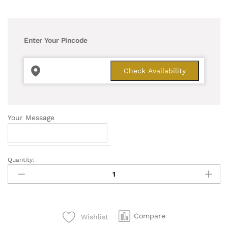
Enter Your Pincode
Your Message
Quantity:
Pleasing
Money
Plant
quantity
Compare
Wishlist