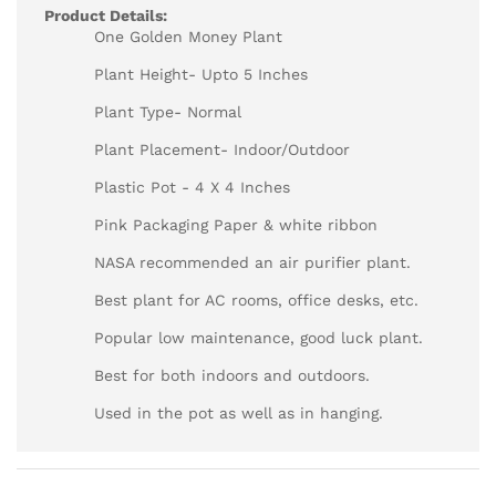
Product Details:
One Golden Money Plant
Plant Height- Upto 5 Inches
Plant Type- Normal
Plant Placement- Indoor/Outdoor
Plastic Pot - 4 X 4 Inches
Pink Packaging Paper & white ribbon
NASA recommended an air purifier plant.
Best plant for AC rooms, office desks, etc.
Popular low maintenance, good luck plant.
Best for both indoors and outdoors.
Used in the pot as well as in hanging.