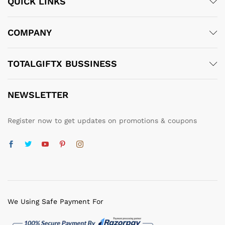
QUICK LINKS
COMPANY
TOTALGIFTX BUSSINESS
NEWSLETTER
Register now to get updates on promotions & coupons
We Using Safe Payment For