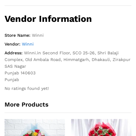
Vendor Information
Store Name:
Winni
Vendor:
Winni
Address:
Winni.in Second Floor, SCO 25-26, Shri Balaji
Complex, Old Ambala Road, Himmatgarh, Dhakauli, Zirakpur
SAS Nagar
Punjab 140603
Punjab
No ratings found yet!
More Products