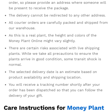
order, so please provide an address where someone will
be present to receive the package.
The delivery cannot be redirected to any other address.
All courier orders are carefully packed and shipped from
our warehouse.
As this is a real plant, the height and colors of the
Money Plant Online might vary slightly.
There are certain risks associated with live shipping
plants. While we take all precautions to ensure the
plants arrive in good condition, some transit shock is
normal.
The selected delivery date is an estimate based on
product availability and shipping location.
You will receive a tracking number shortly after your
order has been dispatched so that you can follow the
delivery of your gift.
Care Instructions for
Money Plant