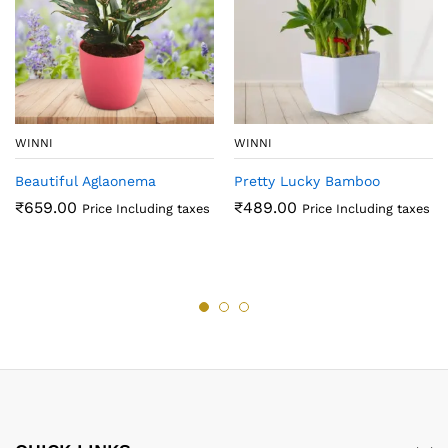
WINNI
WINNI
Beautiful Aglaonema
Pretty Lucky Bamboo
₹
659.00
₹
489.00
Price Including taxes
Price Including taxes