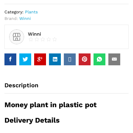
Category:
Plants
Brand:
Winni
Winni
Description
Money plant in plastic pot
Delivery Details