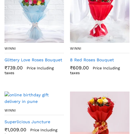
WINNI
WINNI
Glittery Love Roses Bouquet
8 Red Roses Bouquet
₹
739.00
₹
609.00
Price Including
Price Including
taxes
taxes
WINNI
Superlicious Juncture
₹
1,009.00
Price Including