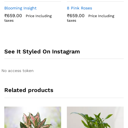
Blooming Insight
8 Pink Roses
₹
659.00
₹
659.00
Price Including
Price Including
taxes
taxes
See It Styled On Instagram
No access token
Related products