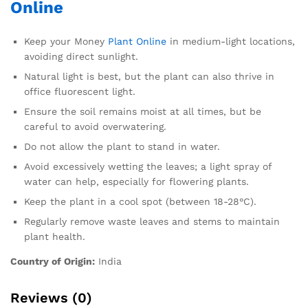
Online
Keep your Money
Plant Online
in medium-light locations,
avoiding direct sunlight.
Natural light is best, but the plant can also thrive in
office fluorescent light.
Ensure the soil remains moist at all times, but be
careful to avoid overwatering.
Do not allow the plant to stand in water.
Avoid excessively wetting the leaves; a light spray of
water can help, especially for flowering plants.
Keep the plant in a cool spot (between 18-28°C).
Regularly remove waste leaves and stems to maintain
plant health.
Country of Origin:
India
Reviews (0)