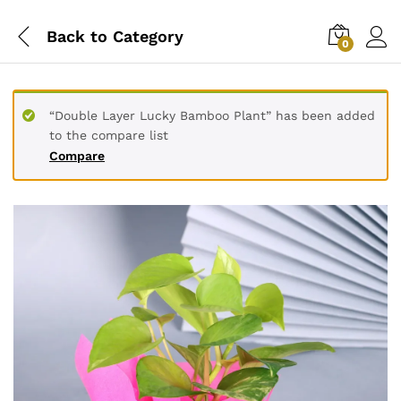
Back to
Category
0
“Double Layer Lucky Bamboo Plant” has been added
to the compare list
Compare