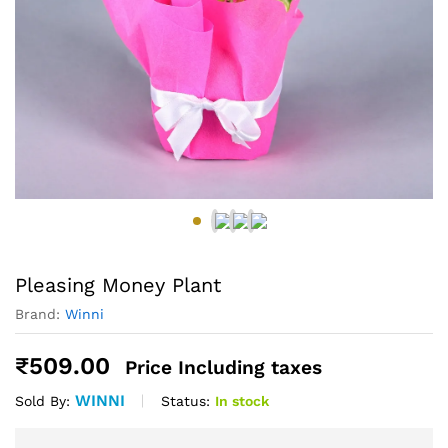
Pleasing Money Plant
Brand:
Winni
₹
509.00
Price Including taxes
WINNI
Status:
In stock
Sold By: