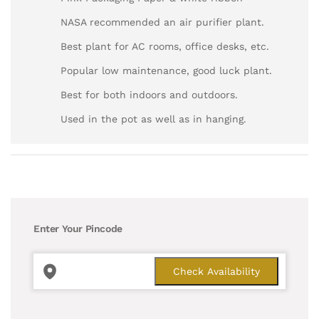
NASA recommended an air purifier plant.
Best plant for AC rooms, office desks, etc.
Popular low maintenance, good luck plant.
Best for both indoors and outdoors.
Used in the pot as well as in hanging.
Enter Your Pincode