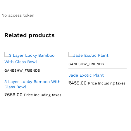
No access token
Related products
GANESHW_FRIENDS
GANESHW_FRIENDS
Jade Exotic Plant
3 Layer Lucky Bamboo With
₹
459.00
Price Including taxes
Glass Bowl
₹
659.00
Price Including taxes