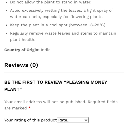
Do not allow the plant to stand in water.
Avoid excessively wetting the leaves; a light spray of
water can help, especially for flowering plants.
Keep the plant in a cool spot (between 18-28°C).
Regularly remove waste leaves and stems to maintain
plant health.
Country of Origin:
India
Reviews (0)
BE THE FIRST TO REVIEW “PLEASING MONEY
PLANT”
Your email address will not be published.
Required fields
are marked
*
Your rating of this product