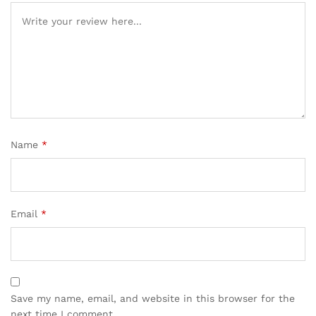
Name
*
Email
*
Save my name, email, and website in this browser for the
next time I comment.