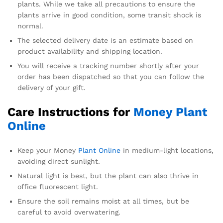
plants. While we take all precautions to ensure the
plants arrive in good condition, some transit shock is
normal.
The selected delivery date is an estimate based on
product availability and shipping location.
You will receive a tracking number shortly after your
order has been dispatched so that you can follow the
delivery of your gift.
Care Instructions for
Money Plant
Online
Keep your Money
Plant Online
in medium-light locations,
avoiding direct sunlight.
Natural light is best, but the plant can also thrive in
office fluorescent light.
Ensure the soil remains moist at all times, but be
careful to avoid overwatering.