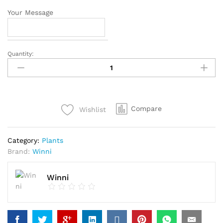
Your Message
Quantity:
Pleasing
Money
Plant
quantity
Compare
Wishlist
Category:
Plants
Brand:
Winni
Winni