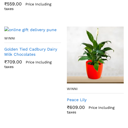
₹
559.00
Price Including
taxes
WINNI
Golden Tied Cadbury Dairy
Milk Chocolates
₹
709.00
Price Including
taxes
WINNI
Peace Lily
₹
609.00
Price Including
taxes