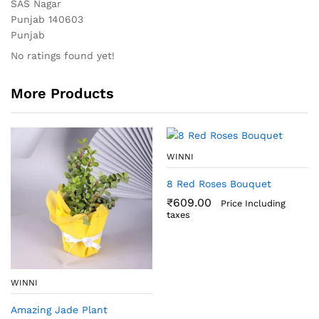
SAS Nagar
Punjab 140603
Punjab
No ratings found yet!
More Products
WINNI
8 Red Roses Bouquet
₹
609.00
Price Including
taxes
WINNI
Amazing Jade Plant