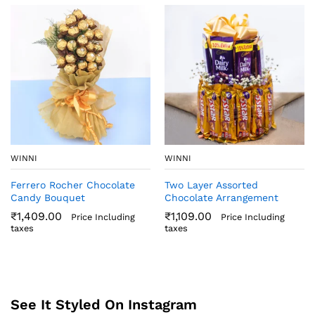
WINNI
WINNI
Ferrero Rocher Chocolate
Two Layer Assorted
Candy Bouquet
Chocolate Arrangement
₹
1,409.00
₹
1,109.00
Price Including
Price Including
taxes
taxes
See It Styled On Instagram