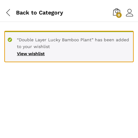
Back to
Category
0
“Double Layer Lucky Bamboo Plant” has been added
to your wishlist
View wishlist