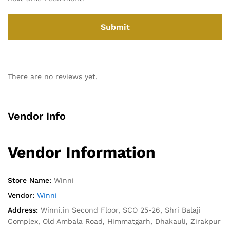
There are no reviews yet.
Vendor Info
Vendor Information
Store Name:
Winni
Vendor:
Winni
Address:
Winni.in Second Floor, SCO 25-26, Shri Balaji
Complex, Old Ambala Road, Himmatgarh, Dhakauli, Zirakpur