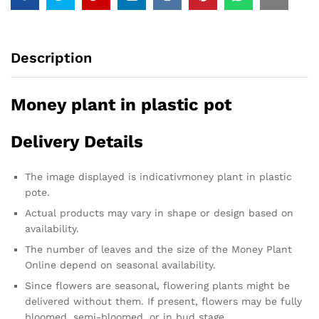
Description
Money plant in plastic pot
Delivery Details
The image displayed is indicativmoney plant in plastic
pote.
Actual products may vary in shape or design based on
availability.
The number of leaves and the size of the Money Plant
Online depend on seasonal availability.
Since flowers are seasonal, flowering plants might be
delivered without them. If present, flowers may be fully
bloomed, semi-bloomed, or in bud stage.