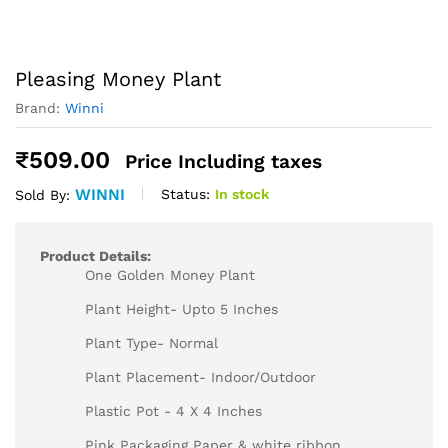
Pleasing Money Plant
Brand:
Winni
₹
509.00
Price Including taxes
WINNI
Status:
In stock
Sold By:
Product Details:
One Golden Money Plant
Plant Height- Upto 5 Inches
Plant Type- Normal
Plant Placement- Indoor/Outdoor
Plastic Pot - 4 X 4 Inches
Pink Packaging Paper & white ribbon