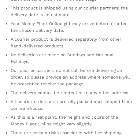
This product is shipped using our courier partners; the
delivery date is an estimate.
Your Money Plant Online gift may arrive before or after
the chosen delivery date.
A courier product is delivered separately from other
hand-delivered products.
No deliveries are made on Sundays and National
Holidays.
Our courier partners do not call before delivering an
order, so please provide an address where someone will
be present to receive the package.
The delivery cannot be redirected to any other address.
All courier orders are carefully packed and shipped from
our warehouse.
As this is a real plant, the height and colors of the
Money Plant Online might vary slightly.
There are certain risks associated with live shipping