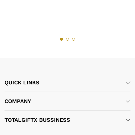
QUICK LINKS
COMPANY
TOTALGIFTX BUSSINESS