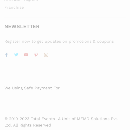
Franchise
NEWSLETTER
Register now to get updates on promotions & coupons
We Using Safe Payment For
© 2010-2023 Total Events- A Unit of MEMD Solutions Pvt.
Ltd. All Rights Reserved