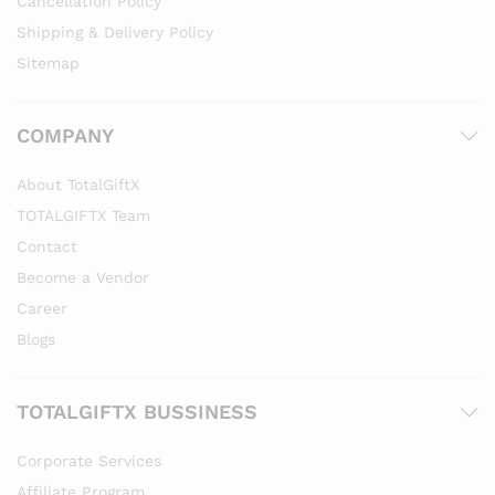
Cancellation Policy
Shipping & Delivery Policy
Sitemap
COMPANY
About TotalGiftX
TOTALGIFTX Team
Contact
Become a Vendor
Career
Blogs
TOTALGIFTX BUSSINESS
Corporate Services
Affiliate Program