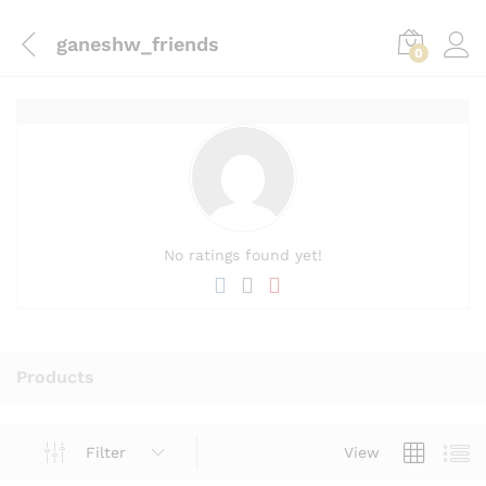
ganeshw_friends
0
No ratings found yet!
Products
Filter
View