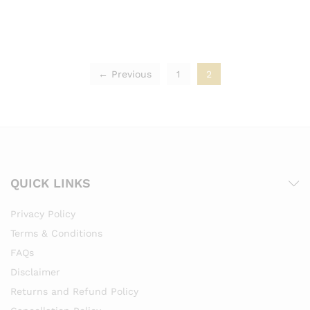
← Previous
1
2
QUICK LINKS
Privacy Policy
Terms & Conditions
FAQs
Disclaimer
Returns and Refund Policy