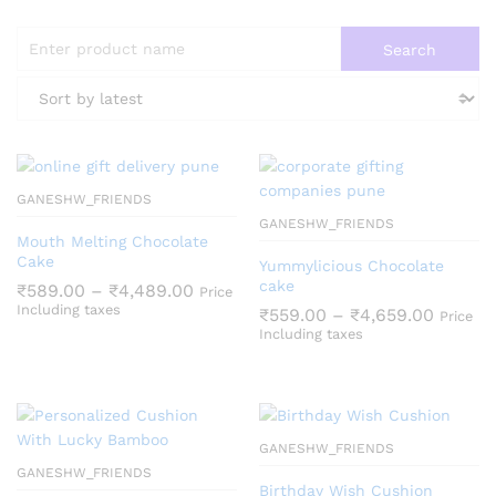
GANESHW_FRIENDS
GANESHW_FRIENDS
Mouth Melting Chocolate
Cake
Yummylicious Chocolate
cake
Price
₹
589.00
–
₹
4,489.00
Price
range:
Including taxes
Price
₹
559.00
–
₹
4,659.00
Price
₹589.00
range:
Including taxes
through
₹559.0
₹4,489.00
throug
₹4,659
GANESHW_FRIENDS
GANESHW_FRIENDS
Birthday Wish Cushion