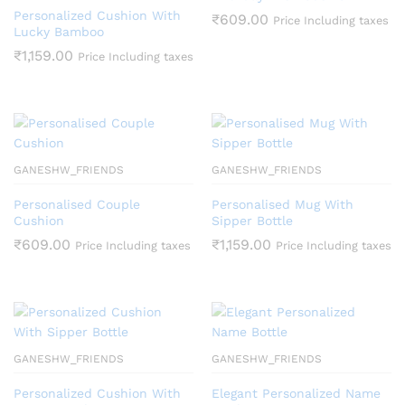
Personalized Cushion With
₹
609.00
Price Including taxes
Lucky Bamboo
₹
1,159.00
Price Including taxes
GANESHW_FRIENDS
GANESHW_FRIENDS
Personalised Couple
Personalised Mug With
Cushion
Sipper Bottle
₹
609.00
₹
1,159.00
Price Including taxes
Price Including taxes
GANESHW_FRIENDS
GANESHW_FRIENDS
Personalized Cushion With
Elegant Personalized Name