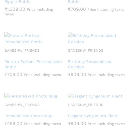
Sipper Bottle
Bottle
₹
1,309.00
₹
709.00
Price Including
Price Including taxes
taxes
GANESHW_FRIENDS
GANESHW_FRIENDS
Picture Perfect Personalized
Birthday Personalized
Bottle
Cushion
₹
709.00
₹
609.00
Price Including taxes
Price Including taxes
GANESHW_FRIENDS
GANESHW_FRIENDS
Personalised Photo Mug
Elegant Syngonium Plant
₹
459.00
₹
609.00
Price Including taxes
Price Including taxes