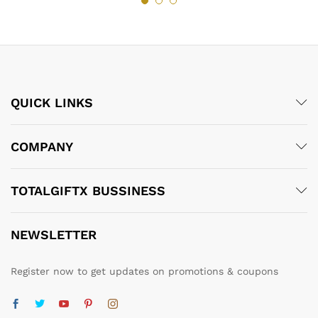
QUICK LINKS
COMPANY
TOTALGIFTX BUSSINESS
NEWSLETTER
Register now to get updates on promotions & coupons