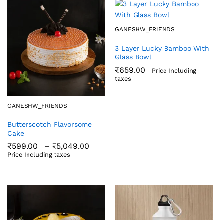
GANESHW_FRIENDS
3 Layer Lucky Bamboo With
Glass Bowl
₹
659.00
Price Including
taxes
GANESHW_FRIENDS
Butterscotch Flavorsome
Cake
Price
₹
599.00
–
₹
5,049.00
range:
Price Including taxes
₹599.00
through
₹5,049.00