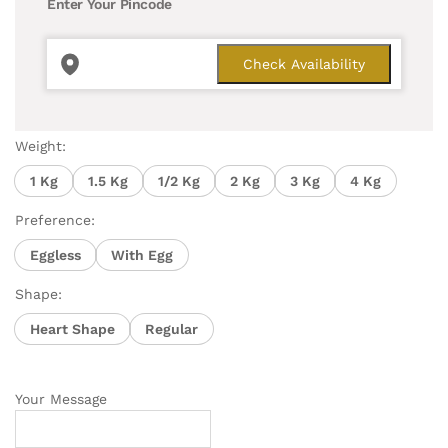
Enter Your Pincode
Weight:
1 Kg
1.5 Kg
1/2 Kg
2 Kg
3 Kg
4 Kg
Preference:
Eggless
With Egg
Shape:
Heart Shape
Regular
Your Message