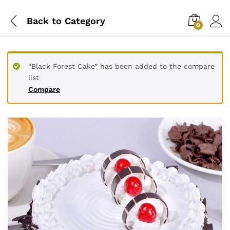
Back to
Category
0
“Black Forest Cake” has been added to the compare
list
Compare