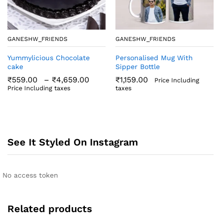
GANESHW_FRIENDS
GANESHW_FRIENDS
Yummylicious Chocolate
Personalised Mug With
cake
Sipper Bottle
Price
₹
559.00
–
₹
4,659.00
₹
1,159.00
Price Including
range:
Price Including taxes
taxes
₹559.00
through
₹4,659.00
See It Styled On Instagram
No access token
Related products