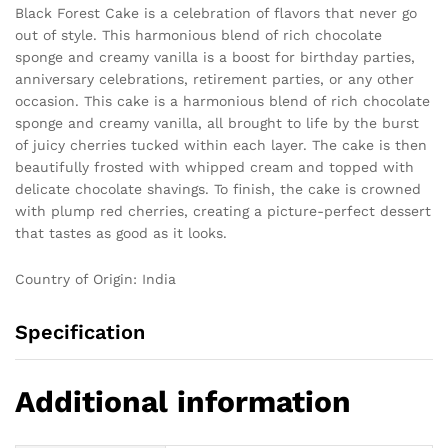
Black Forest Cake is a celebration of flavors that never go
out of style. This harmonious blend of rich chocolate
sponge and creamy vanilla is a boost for birthday parties,
anniversary celebrations, retirement parties, or any other
occasion. This cake is a harmonious blend of rich chocolate
sponge and creamy vanilla, all brought to life by the burst
of juicy cherries tucked within each layer. The cake is then
beautifully frosted with whipped cream and topped with
delicate chocolate shavings. To finish, the cake is crowned
with plump red cherries, creating a picture-perfect dessert
that tastes as good as it looks.
Country of Origin: India
Specification
Additional information