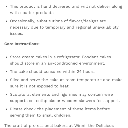
This product is hand delivered and will not deliver along
with courier products.
Occasionally, substitutions of flavors/designs are
necessary due to temporary and regional unavailability
issues.
Care Instructions:
Store cream cakes in a refrigerator. Fondant cakes
should store in an air-conditioned environment.
The cake should consume within 24 hours.
Slice and serve the cake at room temperature and make
sure it is not exposed to heat.
Sculptural elements and figurines may contain wire
supports or toothpicks or wooden skewers for support.
Please check the placement of these items before
serving them to small children.
The craft of professional bakers at Winni, the Delicious