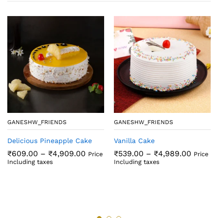
GANESHW_FRIENDS
GANESHW_FRIENDS
Delicious Pineapple Cake
Vanilla Cake
Price
Price
₹
609.00
–
₹
4,909.00
₹
539.00
–
₹
4,989.00
Price
Price
range:
range:
Including taxes
Including taxes
₹609.00
₹539.0
through
throug
₹4,909.00
₹4,989