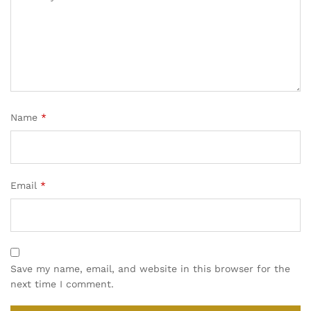
Name
*
Email
*
Save my name, email, and website in this browser for the
next time I comment.