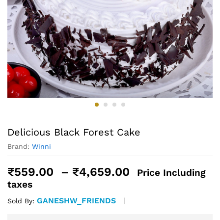
Delicious Black Forest Cake
Brand:
Winni
Price
₹
559.00
–
₹
4,659.00
Price Including
range:
taxes
₹559.00
GANESHW_FRIENDS
Sold By:
through
₹4,659.00