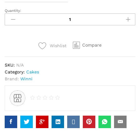
Quantity:
Delicious
Black
Forest
Cake
quantity
Compare
Wishlist
SKU:
N/A
Category:
Cakes
Brand:
Winni