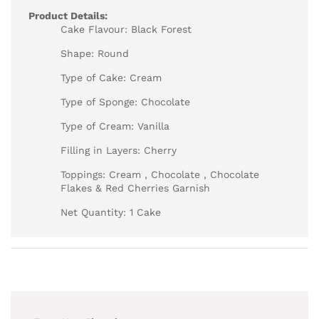
Product Details:
Cake Flavour: Black Forest
Shape: Round
Type of Cake: Cream
Type of Sponge: Chocolate
Type of Cream: Vanilla
Filling in Layers: Cherry
Toppings: Cream , Chocolate , Chocolate
Flakes & Red Cherries Garnish
Net Quantity: 1 Cake