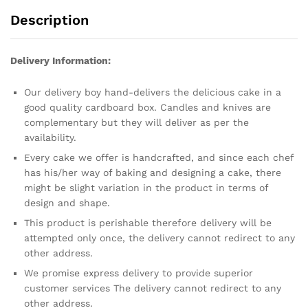
Description
Delivery Information:
Our delivery boy hand-delivers the delicious cake in a
good quality cardboard box. Candles and knives are
complementary but they will deliver as per the
availability.
Every cake we offer is handcrafted, and since each chef
has his/her way of baking and designing a cake, there
might be slight variation in the product in terms of
design and shape.
This product is perishable therefore delivery will be
attempted only once, the delivery cannot redirect to any
other address.
We promise express delivery to provide superior
customer services The delivery cannot redirect to any
other address.