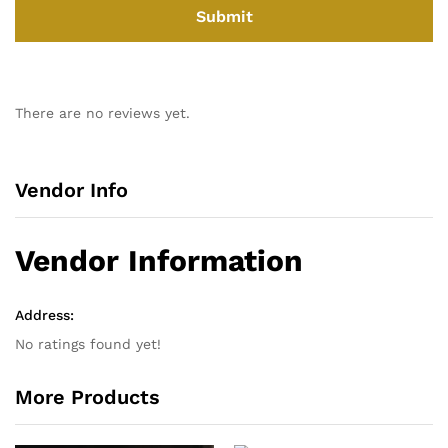
There are no reviews yet.
Vendor Info
Vendor Information
Address:
No ratings found yet!
More Products