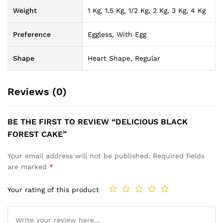
Weight
1 Kg, 1.5 Kg, 1/2 Kg, 2 Kg, 3 Kg, 4 Kg
Preference
Eggless, With Egg
Shape
Heart Shape, Regular
Reviews (0)
BE THE FIRST TO REVIEW “DELICIOUS BLACK
FOREST CAKE”
Your email address will not be published.
Required fields
are marked
*
Your rating of this product