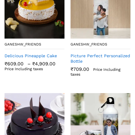
GANESHW_FRIENDS
GANESHW_FRIENDS
Delicious Pineapple Cake
Picture Perfect Personalized
Bottle
Price
₹
609.00
–
₹
4,909.00
range:
₹
709.00
Price Including taxes
Price Including
₹609.00
taxes
through
₹4,909.00