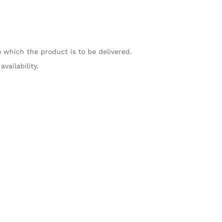
o which the product is to be delivered.
vailability.