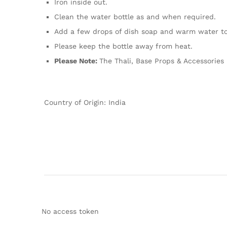
Iron inside out.
Clean the water bottle as and when required.
Add a few drops of dish soap and warm water to y
Please keep the bottle away from heat.
Please Note:
The Thali, Base Props & Accessories 
Country of Origin: India
No access token