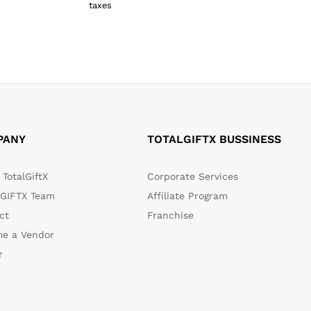
₹
459.00
taxes
₹
609.00
PANY
TOTALGIFTX BUSSINESS
TotalGiftX
Corporate Services
GIFTX Team
Affiliate Program
ct
Franchise
e a Vendor
r