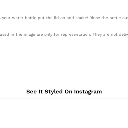
our water bottle put the lid on and shake! Rinse the bottle out 
used in the image are only for representation. They are not deli
See It Styled On Instagram