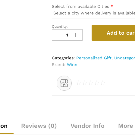
Select from available Cities
*
Quantity:
Personalized
Add to car
Cushion
With
Sipper
Bottle
Categories:
Personalized Gift
,
Uncategor
quantity
Brand:
Winni
ion
Reviews (0)
Vendor Info
More 