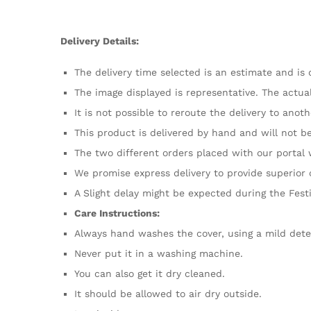
Delivery Details:
The delivery time selected is an estimate and is 
The image displayed is representative. The actual
It is not possible to reroute the delivery to anot
This product is delivered by hand and will not b
The two different orders placed with our portal
We promise express delivery to provide superior 
A Slight delay might be expected during the Fest
Care Instructions:
Always hand washes the cover, using a mild dete
Never put it in a washing machine.
You can also get it dry cleaned.
It should be allowed to air dry outside.