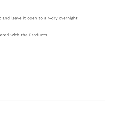
and leave it open to air-dry overnight.
vered with the Products.