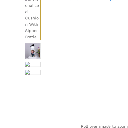
Roll over image to zoom