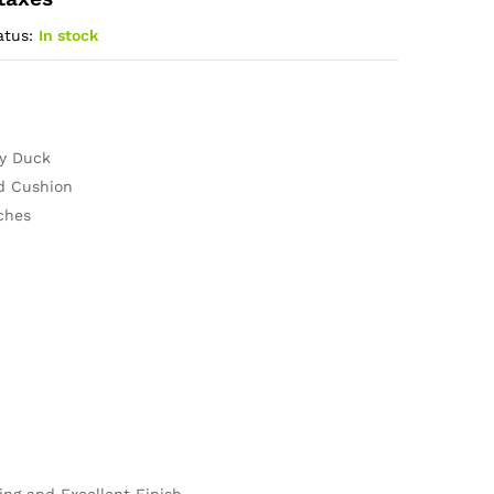
atus:
In stock
ly Duck
ed Cushion
ches