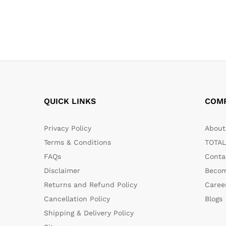
QUICK LINKS
COM
Privacy Policy
About 
Terms & Conditions
TOTAL
FAQs
Conta
Disclaimer
Becom
Returns and Refund Policy
Caree
Cancellation Policy
Blogs
Shipping & Delivery Policy