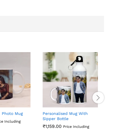
d Photo Mug
Personalised Mug With
Unique P
Sipper Bottle
Combo
ce Including
₹
1,159.00
₹
1,759.0
Price Including