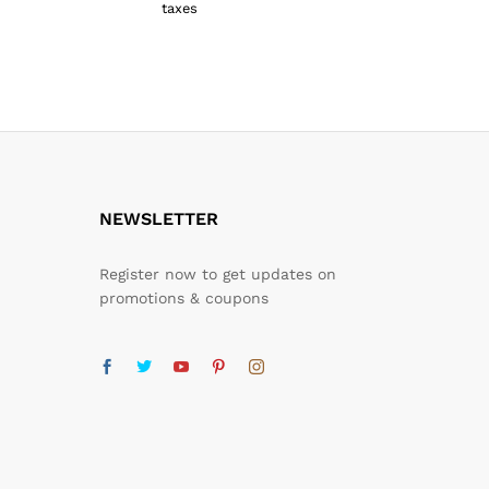
taxes
taxes
₹
1,159.00
₹
1,759.0
NEWSLETTER
Register now to get updates on
promotions & coupons