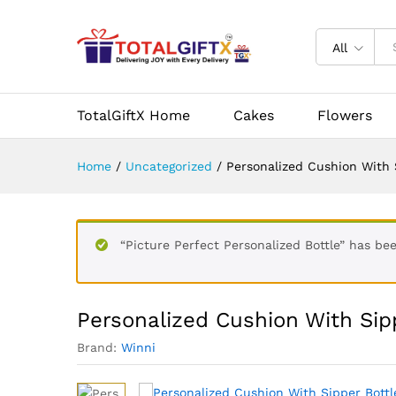
Personalized Cushion With Si
All
Description
Reviews (0)
Vendor Info
TotalGiftX Home
Cakes
Flowers
Home
/
Uncategorized
/
Personalized Cushion With 
“Picture Perfect Personalized Bottle” has be
Personalized Cushion With Sip
Brand:
Winni