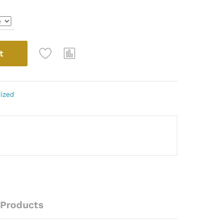
t
ized
Products