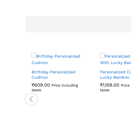
Birthday Personalized
Personalized C
Cushion
Lucky Bamboo
₹
609.00
₹
1,159.00
Price Including
Price
taxes
taxes
₹
609.00
₹
1,159.00