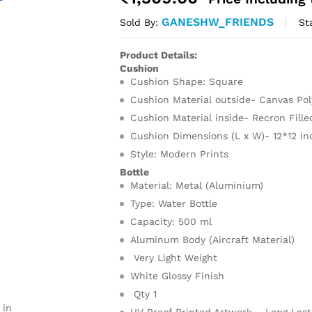
GANESHW_FRIENDS
St
Sold By:
Product Details:
Cushion
Cushion Shape: Square
Cushion Material outside- Canvas Po
Cushion Material inside- Recron Fill
Cushion Dimensions (L x W)- 12*12 in
Style: Modern Prints
Bottle
Material: Metal (Aluminium)
Type: Water Bottle
Capacity: 500 ml
Aluminum Body (Aircraft Material)
Very Light Weight
White Glossy Finish
Qty 1
 in