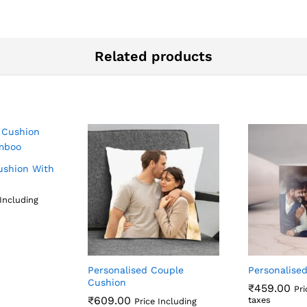
Related products
ushion With
 Including
Personalised Couple
Personalise
Cushion
₹
459.00
Pri
₹
609.00
taxes
Price Including