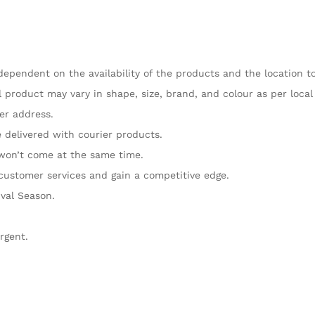
dependent on the availability of the products and the location t
 product may vary in shape, size, brand, and colour as per local a
her address.
e delivered with courier products.
 won’t come at the same time.
customer services and gain a competitive edge.
ival Season.
rgent.