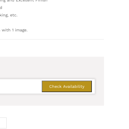
ing and Excellent Finish
ld
ing, etc.
 with 1 image.