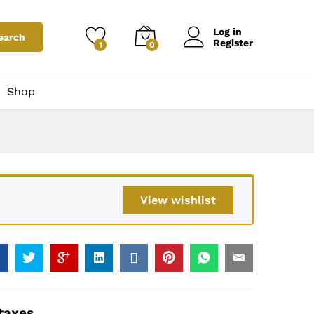
0
Add to Cart
Price Including taxes
Log in
earch
Register
1
0
Shop
View wishlist
 taxes