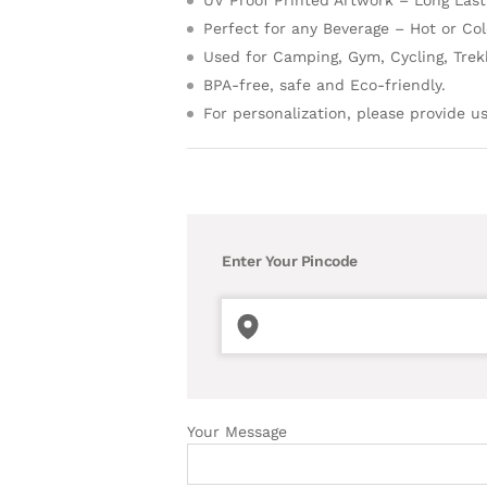
UV Proof Printed Artwork – Long Last
Perfect for any Beverage – Hot or Co
Used for Camping, Gym, Cycling, Trekk
BPA-free, safe and Eco-friendly.
For personalization, please provide us
Enter Your Pincode
Your Message