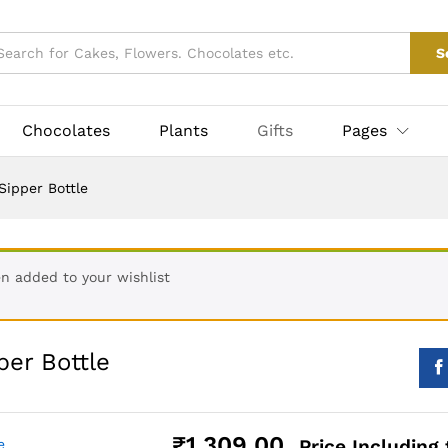
₹
1,309.0
pper Bottle
S
More Products
Chocolates
Plants
Gifts
Pages
Sipper Bottle
en added to your wishlist
per Bottle
₹
1,309.00
Price Including