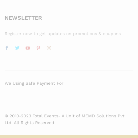
NEWSLETTER
Register now to get updates on promotions & coupons
We Using Safe Payment For
© 2010-2023 Total Events- A Unit of MEMD Solutions Pvt.
Ltd. All Rights Reserved