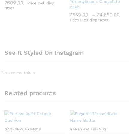
Yummylicious Chocolate
₹
609.00
Price Including
cake
taxes
Price
₹
559.00
–
₹
4,659.00
range
Price Including taxes
₹559
thro
₹4,6
See It Styled On Instagram
No access token
Related products
GANESHW_FRIENDS
GANESHW_FRIENDS