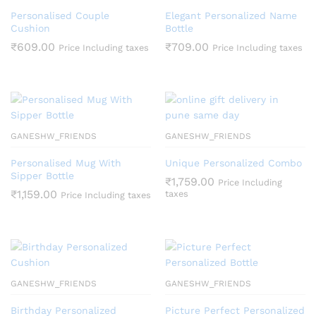
Personalised Couple
Elegant Personalized Name
Cushion
Bottle
₹
609.00
₹
709.00
Price Including taxes
Price Including taxes
GANESHW_FRIENDS
GANESHW_FRIENDS
Personalised Mug With
Unique Personalized Combo
Sipper Bottle
₹
1,759.00
Price Including
₹
1,159.00
taxes
Price Including taxes
GANESHW_FRIENDS
GANESHW_FRIENDS
Birthday Personalized
Picture Perfect Personalized