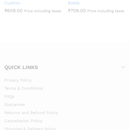
Cushion
Bottle
₹
609.00
₹
709.00
Price Including taxes
Price Including taxes
QUICK LINKS
Privacy Policy
Terms & Conditions
FAQs
Disclaimer
Returns and Refund Policy
Cancellation Policy
Shipping & Delivery Policy