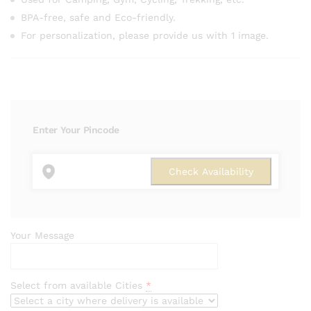
BPA-free, safe and Eco-friendly.
For personalization, please provide us with 1 image.
Enter Your Pincode
Your Message
Select from available Cities
*