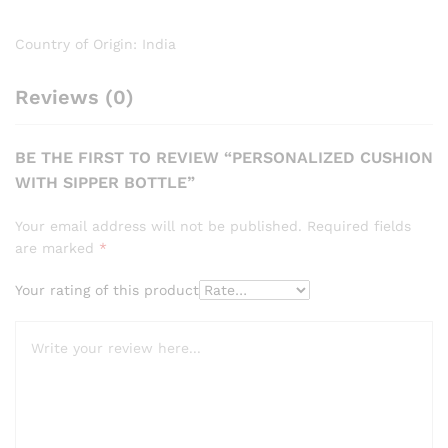
Country of Origin: India
Reviews (0)
BE THE FIRST TO REVIEW “PERSONALIZED CUSHION
WITH SIPPER BOTTLE”
Your email address will not be published.
Required fields
are marked
*
Your rating of this product