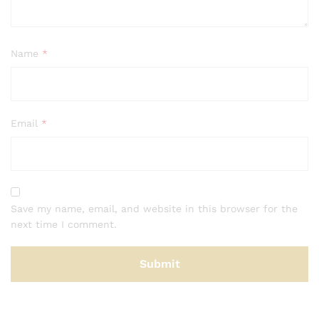
Name
*
Email
*
Save my name, email, and website in this browser for the
next time I comment.