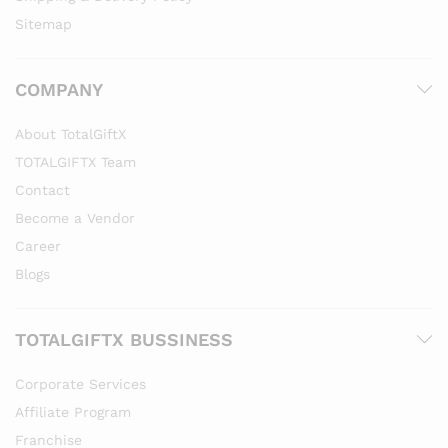
Sitemap
COMPANY
About TotalGiftX
TOTALGIFTX Team
Contact
Become a Vendor
Career
Blogs
TOTALGIFTX BUSSINESS
Corporate Services
Affiliate Program
Franchise