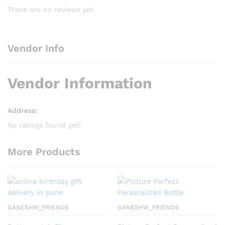
There are no reviews yet.
Vendor Info
Vendor Information
Address:
No ratings found yet!
More Products
GANESHW_FRIENDS
GANESHW_FRIENDS