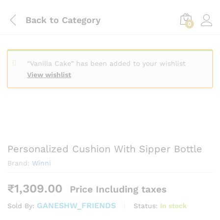
Back to
Category
0
“Vanilla Cake” has been added to your wishlist
View wishlist
Personalized Cushion With Sipper Bottle
Brand:
Winni
₹
1,309.00
Price Including taxes
GANESHW_FRIENDS
Status:
In stock
Sold By: