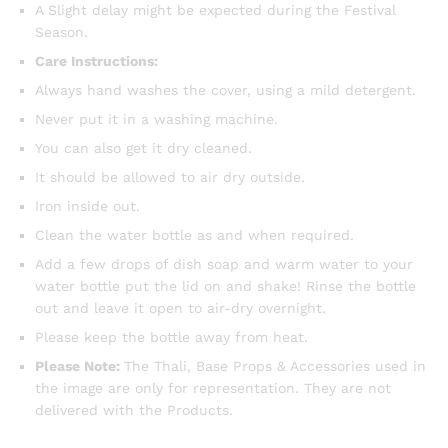
A Slight delay might be expected during the Festival
Season.
Care Instructions:
Always hand washes the cover, using a mild detergent.
Never put it in a washing machine.
You can also get it dry cleaned.
It should be allowed to air dry outside.
Iron inside out.
Clean the water bottle as and when required.
Add a few drops of dish soap and warm water to your
water bottle put the lid on and shake! Rinse the bottle
out and leave it open to air-dry overnight.
Please keep the bottle away from heat.
Please Note:
The Thali, Base Props & Accessories used in
the image are only for representation. They are not
delivered with the Products.