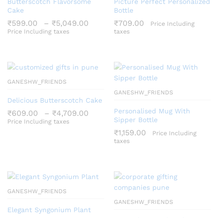
Butterscotch Flavorsome
Picture Perfect Personalized
Cake
Bottle
Price
₹
599.00
–
₹
5,049.00
₹
709.00
Price Including
range:
Price Including taxes
taxes
₹599.00
through
₹5,049.00
GANESHW_FRIENDS
GANESHW_FRIENDS
Delicious Butterscotch Cake
Personalised Mug With
Price
₹
609.00
–
₹
4,709.00
range:
Sipper Bottle
Price Including taxes
₹609.00
₹
1,159.00
Price Including
through
taxes
₹4,709.00
GANESHW_FRIENDS
GANESHW_FRIENDS
Elegant Syngonium Plant