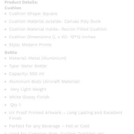
Product Details:
Cushion
Cushion Shape: Square
Cushion Material outside- Canvas Poly Duck
Cushion Material inside- Recron Filled Cushion
Cushion Dimensions (L x W)- 12*12 inches
Style: Modern Prints
Bottle
Material: Metal (Aluminium)
Type: Water Bottle
Capacity: 500 ml
Aluminum Body (Aircraft Material)
Very Light Weight
White Glossy Finish
Qty 1
UV Proof Printed Artwork – Long Lasting and Excellent
Finish
Perfect for any Beverage – Hot or Cold
Used for Camping, Gym, Cycling, Trekking, etc.