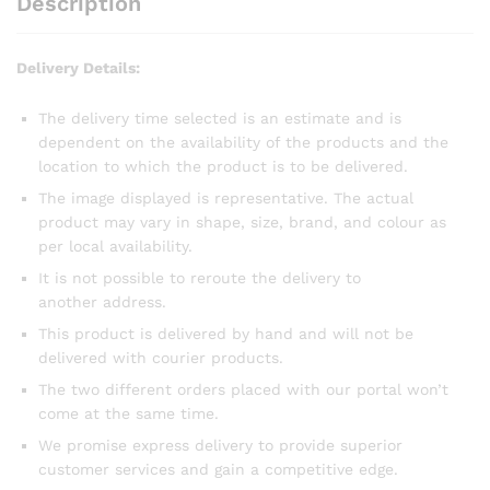
Description
Delivery Details:
The delivery time selected is an estimate and is
dependent on the availability of the products and the
location to which the product is to be delivered.
The image displayed is representative. The actual
product may vary in shape, size, brand, and colour as
per local availability.
It is not possible to reroute the delivery to
another address.
This product is delivered by hand and will not be
delivered with courier products.
The two different orders placed with our portal won’t
come at the same time.
We promise express delivery to provide superior
customer services and gain a competitive edge.