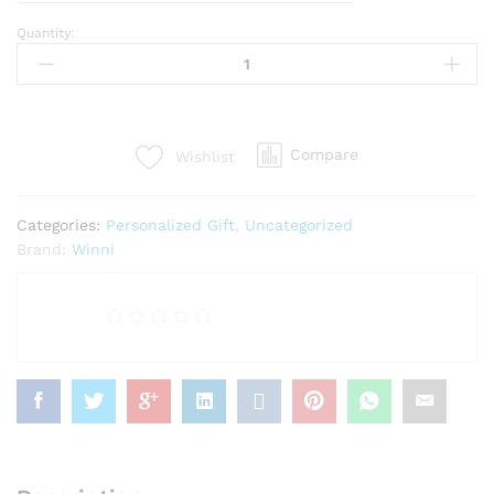
Quantity:
Personalized
Cushion
With
Sipper
Bottle
Compare
Wishlist
quantity
Categories:
Personalized Gift
,
Uncategorized
Brand:
Winni